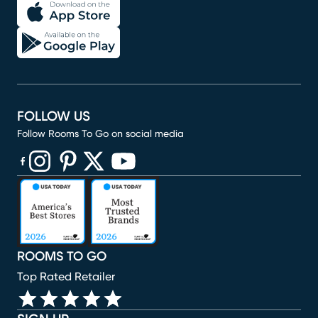
FOLLOW US
Follow Rooms To Go on social media
(opens in new window)
(opens in new window)
(opens in new window)
(opens in new window)
(opens in new window)
ROOMS TO GO
Top Rated Retailer