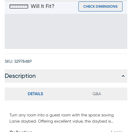
Will It Fit?
CHECK DIMENSIONS
SKU:
3297848P
Description
DETAILS
Q&A
Turn any room into a guest room with the space saving
Lanie daybed. Offering excellent value, the daybed is
upholstered in a spicy red fabric with classic tufting detail.