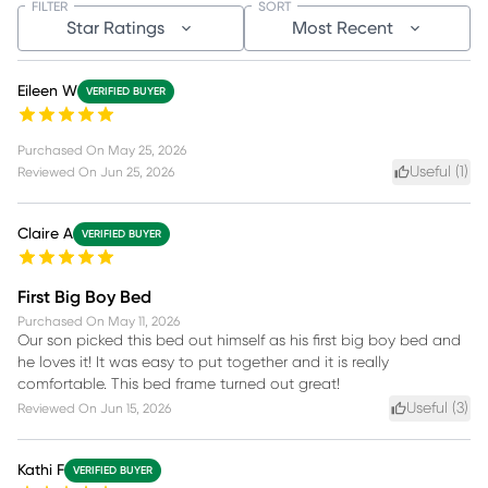
FILTER
SORT
Star Ratings
Most Recent
Eileen W
VERIFIED BUYER
Purchased On
May 25, 2026
Useful (
1
)
Reviewed On
Jun 25, 2026
Claire A
VERIFIED BUYER
First Big Boy Bed
Purchased On
May 11, 2026
Our son picked this bed out himself as his first big boy bed and
he loves it! It was easy to put together and it is really
comfortable. This bed frame turned out great!
Useful (
3
)
Reviewed On
Jun 15, 2026
Kathi F
VERIFIED BUYER