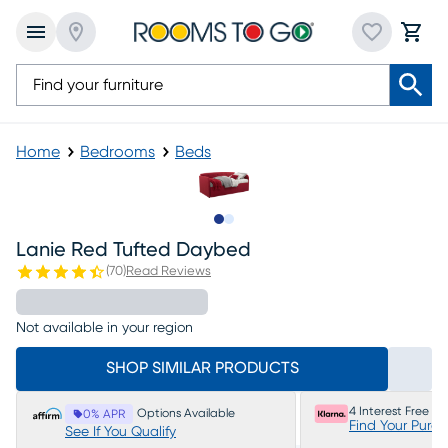
Home
Bedrooms
Beds
Slide to 1
Slide to 2
Lanie Red Tufted Daybed
(
70
)
Read Reviews
Not available in your region
SHOP SIMILAR PRODUCTS
4 Interest Free P
Options Available
0% APR
Find Your Purc
See If You Qualify