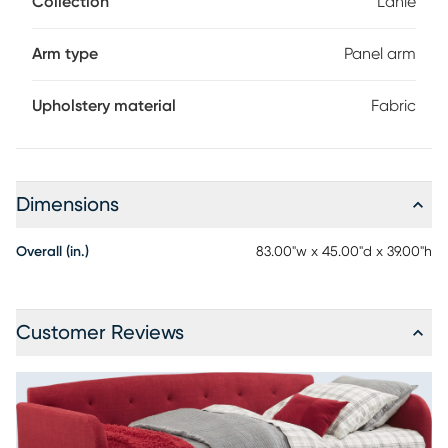
Collection
Lanie
So, whether used by an overnight guest, or for a quick nap,
this is a multi-functional piece you'll be glad to have on
hand. Mattress sold separately. Trundle not included.
Arm type
Panel arm
Upholstery material
Fabric
Dimensions
Overall (in.)
83.00"w x 45.00"d x 39.00"h
Customer Reviews