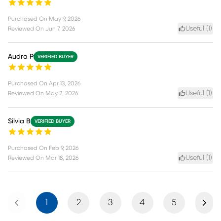
Purchased On
May 9, 2026
Useful (
1
)
Reviewed On
Jun 7, 2026
Audra P
VERIFIED BUYER
Purchased On
Apr 13, 2026
Useful (
1
)
Reviewed On
May 2, 2026
Silvia B
VERIFIED BUYER
Purchased On
Feb 9, 2026
Useful (
1
)
Reviewed On
Mar 18, 2026
Previous
Next
1
2
3
4
5