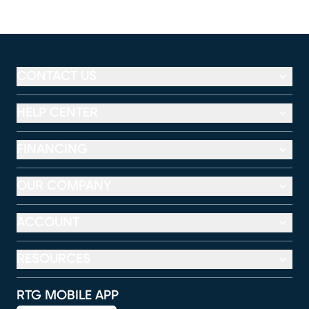
CONTACT US
HELP CENTER
FINANCING
OUR COMPANY
ACCOUNT
RESOURCES
RTG MOBILE APP