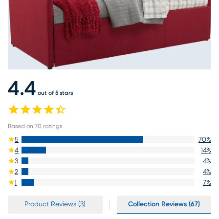
4.4
out of 5 stars
Based on
70
ratings
5
70
%
4
14
%
3
4
%
2
4
%
1
7
%
Product Reviews (3)
Collection Reviews (67)