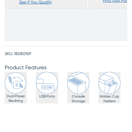
Find Your Purc
See If You Qualify
SKU:
1808015P
Product Features
Dual Power
USB Ports
Console
Hidden Cup
Reclining
Storage
Holders