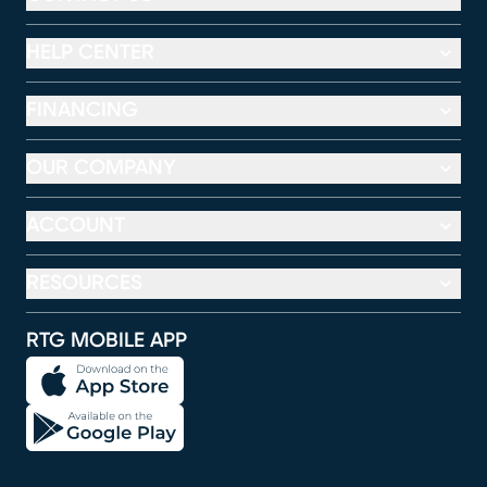
HELP CENTER
FINANCING
OUR COMPANY
ACCOUNT
RESOURCES
RTG MOBILE APP