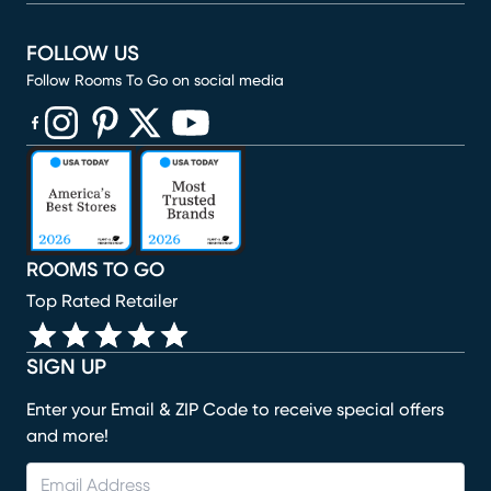
FOLLOW US
Follow Rooms To Go on social media
(opens in new window)
(opens in new window)
(opens in new window)
(opens in new window)
(opens in new window)
ROOMS TO GO
Top Rated Retailer
SIGN UP
Enter your Email & ZIP Code to receive special offers
and more!