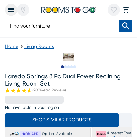
Home
Living Rooms
Slide to 1
Slide to 2
Slide to next
Slide to 13
Slide to 14
Laredo Springs 8 Pc Dual Power Reclining
Living Room Set
(
207
)
Read Reviews
Not available in your region
SHOP SIMILAR PRODUCTS
4 Interest Free P
Options Available
0% APR