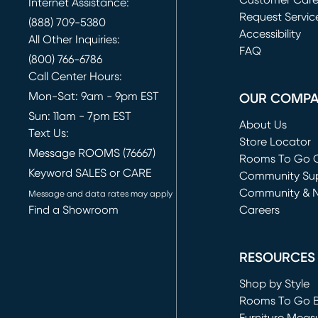
Customer Car
Internet Assistance:
Request Servic
(888) 709-5380
(opens in new 
Accessibility
All Other Inquiries:
FAQ
(800) 766-6786
Call Center Hours:
Mon-Sat: 9am - 9pm EST
OUR COMP
Sun: 11am - 7pm EST
About Us
Text Us:
Store Locator
Message ROOMS (76667)
Rooms To Go O
Keyword SALES or CARE
(opens in new 
Community Su
Community & 
Message and data rates may apply
Find a Showroom
Careers
(opens in new 
RESOURCES
Shop by Style
Rooms To Go 