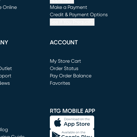
e
Apply Now
e Online
Make a Payment
window)
(opens in new window)
Credit & Payment Options
See If You Prequalify
ANY
ACCOUNT
Loading...
My Store Cart
utlet
(opens in new window)
Order Status
window)
pport
Pay Order Balance
News
Favorites
window)
RTG MOBILE APP
Blog