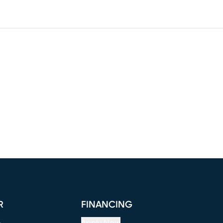
R
FINANCING