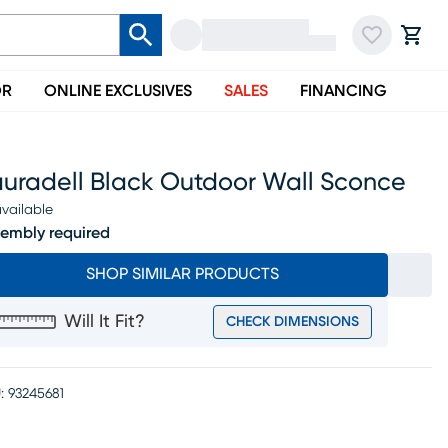
OR
ONLINE EXCLUSIVES
SALES
FINANCING
auradell Black Outdoor Wall Sconce
vailable
embly required
SHOP SIMILAR PRODUCTS
Will It Fit?
CHECK DIMENSIONS
:
93245681