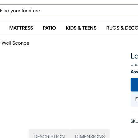
MATTRESS
PATIO
KIDS & TEENS
RUGS & DEC
r Wall Sconce
L
Una
Ass
SKU
DESCRIPTION
DIMENSIONS