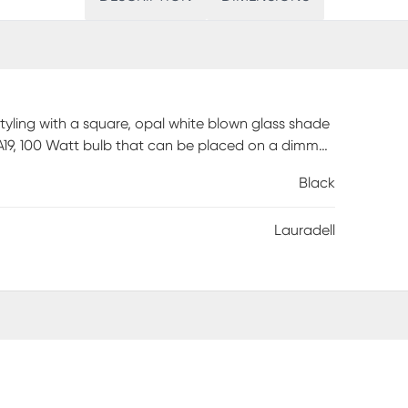
tyling with a square, opal white blown glass shade
A19, 100 Watt bulb that can be placed on a dimmer.
e. Professional installation by an electrician is
Black
Lauradell