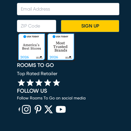
SIGN UP
ROOMS TO GO
Top Rated Retailer
FOLLOW US
Follow Rooms To Go on social media
(opens in new window)
(opens in new window)
(opens in new window)
(opens in new window)
(opens in new window)