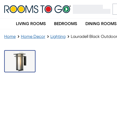
LIVING ROOMS
BEDROOMS
DINING ROOMS
Home
Home Decor
Lighting
Lauradell Black Outdoo