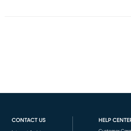
CONTACT US
HELP CENTE