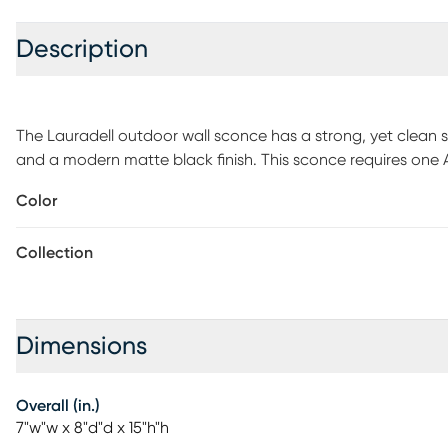
Description
The Lauradell outdoor wall sconce has a strong, yet clean s
and a modern matte black finish. This sconce requires one 
The back plate measures 5 x 7 inches. UL Rated for outdoor us
Color
recommended.
Collection
Dimensions
Overall (in.)
7"w"w x 8"d"d x 15"h"h