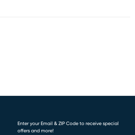
Enter your Email & ZIP Code to receive special
offers and more!