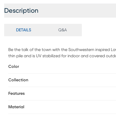
Description
DETAILS
Q&A
Be the talk of the town with the Southwestern inspired Law
thin pile and is UV stabilized for indoor and covered ou
with a non-skid backing. For maintenance, vacuum your ru
Color
vacuum only and spot clean with water.
Collection
Features
Material