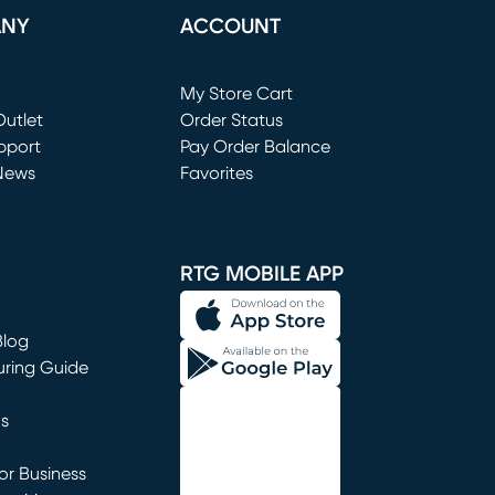
ANY
ACCOUNT
Loading...
My Store Cart
utlet
(opens in new window)
Order Status
window)
pport
Pay Order Balance
News
Favorites
window)
RTG MOBILE APP
Blog
uring Guide
ns
r Business