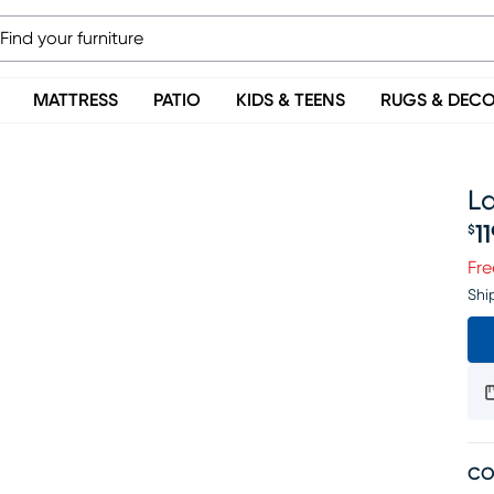
MATTRESS
PATIO
KIDS & TEENS
RUGS & DEC
La
1
$
Pr
Fre
Shi
CO