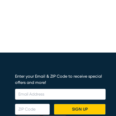
Enter your Email & ZIP Code to receive special
offers and more!
SIGN UP