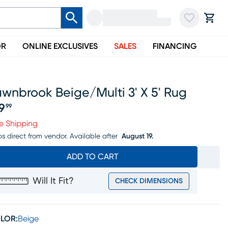
OR
ONLINE EXCLUSIVES
SALES
FINANCING
wnbrook Beige/multi 3' X 5' Rug
19
99
ice $119.99
e Shipping
ps direct from vendor.
Available after
August 19.
ADD TO CART
Will It Fit?
CHECK DIMENSIONS
LOR:
Beige