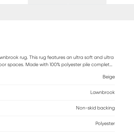
nbrook rug. This rug features an ultra soft and ultra
tdoor spaces. Made with 100% polyester pile complete
g regularly or shake out. Use a straight suction
Beige
Lawnbrook
Non-skid backing
Polyester