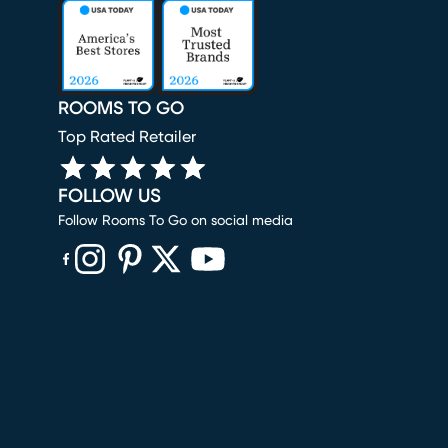
ROOMS TO GO
Top Rated Retailer
FOLLOW US
Follow Rooms To Go on social media
(opens in new window)
(opens in new window)
(opens in new window)
(opens in new window)
(opens in new window)