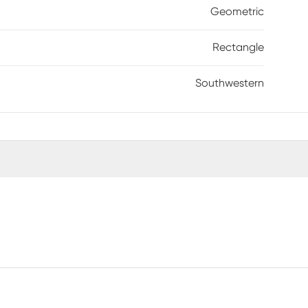
Geometric
Rectangle
Southwestern