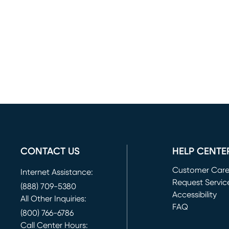
CONTACT US
HELP CENTE
Customer Car
Internet Assistance:
Request Servic
(888) 709-5380
(opens in new 
Accessibility
All Other Inquiries:
FAQ
(800) 766-6786
Call Center Hours: