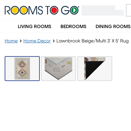
LIVING ROOMS
BEDROOMS
DINING ROOMS
Home
Home Decor
Lawnbrook Beige/Multi 3' X 5' Rug