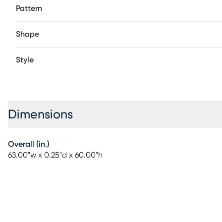
Pattern
Shape
Style
Dimensions
Overall (in.)
63.00"w x 0.25"d x 60.00"h