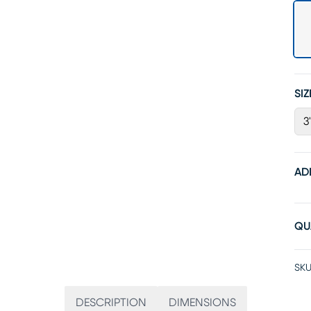
SIZ
3
AD
QU
SKU
DESCRIPTION
DIMENSIONS