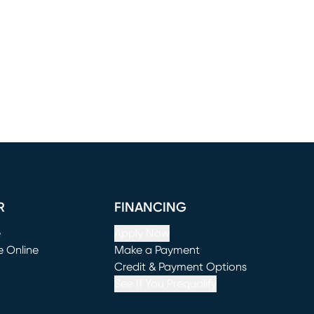
R
FINANCING
e
Apply Now
e Online
Make a Payment
window)
(opens in new window)
Credit & Payment Options
See If You Prequalify