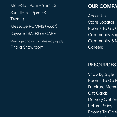
Mon-Sat: 9am - 9pm EST
OUR COMP
Sun: 11am - 7pm EST
About Us
Text Us:
Store Locator
Message ROOMS (76667)
Rooms To Go O
Keyword SALES or CARE
(opens in new 
Community Su
Community & 
Message and data rates may apply
Find a Showroom
Careers
(opens in new 
RESOURCES
Shop by Style
Rooms To Go 
Furniture Meas
Gift Cards
Delivery Optio
Return Policy
Rooms To Go fo