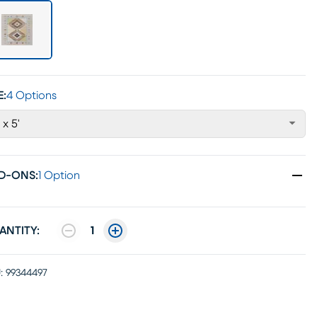
E:
4 Options
' x 5'
D-ONS
:
1 Option
ANTITY:
1
:
99344497