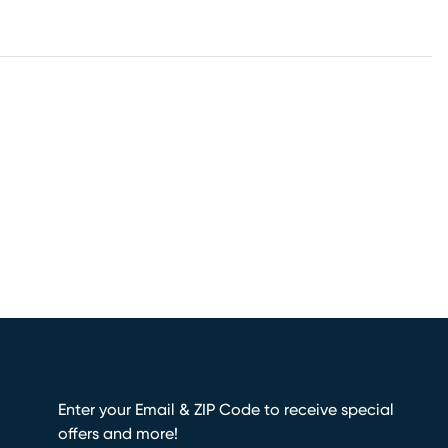
Enter your Email & ZIP Code to receive special
offers and more!