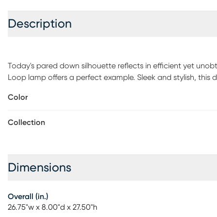
Description
Today's pared down silhouette reflects in efficient yet un
Loop lamp offers a perfect example. Sleek and stylish, this 
contemporary office or home desk workspace. Brushed nickel
Color
fashion-forward on an energy-efficient lamp with a handy 
required.
Collection
Dimensions
Overall (in.)
26.75"w x 8.00"d x 27.50"h