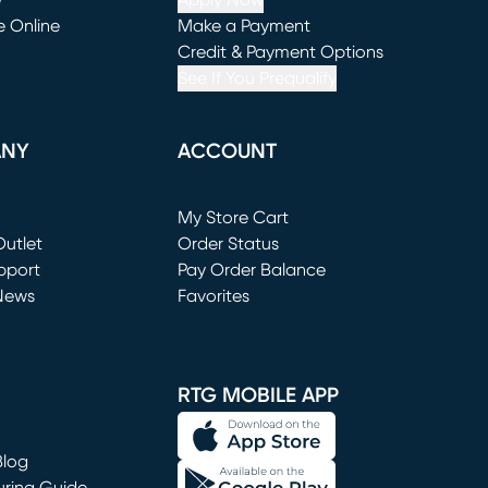
e
Apply Now
e Online
Make a Payment
window)
(opens in new window)
Credit & Payment Options
See If You Prequalify
ANY
ACCOUNT
Loading...
My Store Cart
utlet
(opens in new window)
Order Status
window)
pport
Pay Order Balance
News
Favorites
window)
RTG MOBILE APP
Blog