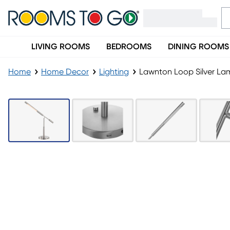
LIVING ROOMS
BEDROOMS
DINING ROOMS
Home
Home Decor
Lighting
Lawnton Loop Silver La