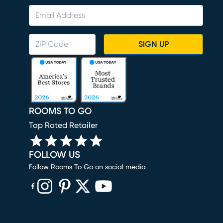
SIGN UP
ROOMS TO GO
Top Rated Retailer
FOLLOW US
Follow Rooms To Go on social media
(opens in new window)
(opens in new window)
(opens in new window)
(opens in new window)
(opens in new window)