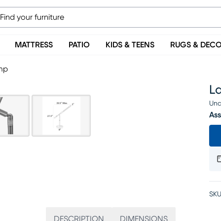
MATTRESS
PATIO
KIDS & TEENS
RUGS & DEC
mp
L
Una
Ass
SKU
DESCRIPTION
DIMENSIONS