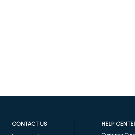
CONTACT US
HELP CENTE