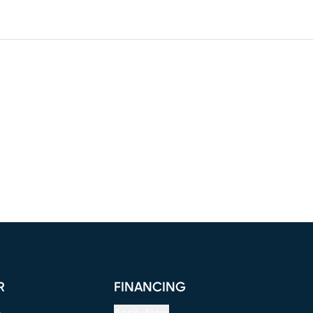
R
FINANCING