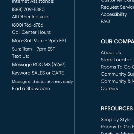
Customer Car
Internet Assistance:
Request Servic
(888) 709-5380
(opens in new 
Accessibility
All Other Inquiries:
FAQ
(800) 766-6786
Call Center Hours:
Mon-Sat: 9am - 9pm EST
OUR COMP
Sun: 11am - 7pm EST
About Us
Text Us:
Store Locator
Message ROOMS (76667)
Rooms To Go O
Keyword SALES or CARE
(opens in new 
Community Su
Community & 
Message and data rates may apply
Find a Showroom
Careers
(opens in new 
RESOURCES
Shop by Style
Rooms To Go 