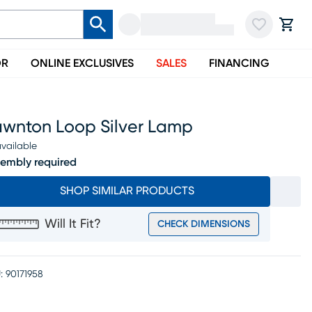
OR
ONLINE EXCLUSIVES
SALES
FINANCING
awnton Loop Silver Lamp
vailable
embly required
SHOP SIMILAR PRODUCTS
Will It Fit?
CHECK DIMENSIONS
:
90171958