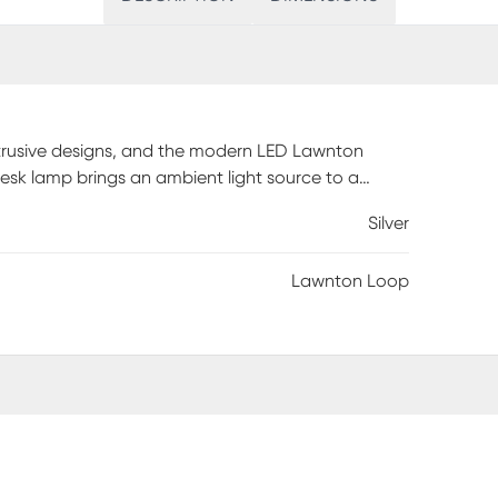
obtrusive designs, and the modern LED Lawnton
desk lamp brings an ambient light source to a
 finish metal construction is both versatile and
Silver
USB charging port. Partial assembly may be
Lawnton Loop