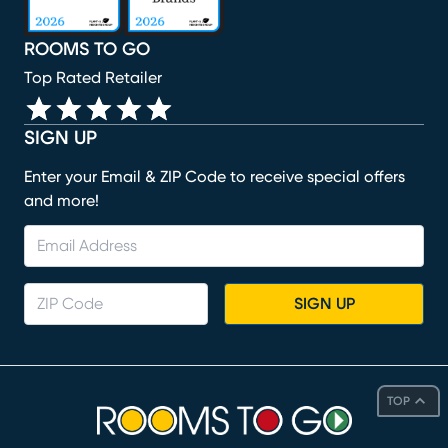
ROOMS TO GO
Top Rated Retailer
SIGN UP
Enter your Email & ZIP Code to receive special offers
and more!
SIGN UP
TOP