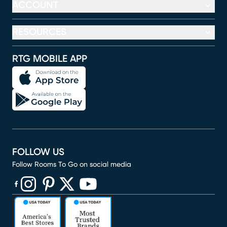
ACCOUNT
RESOURCES
RTG MOBILE APP
FOLLOW US
Follow Rooms To Go on social media
(opens in new window)
(opens in new window)
(opens in new window)
(opens in new window)
(opens in new window)