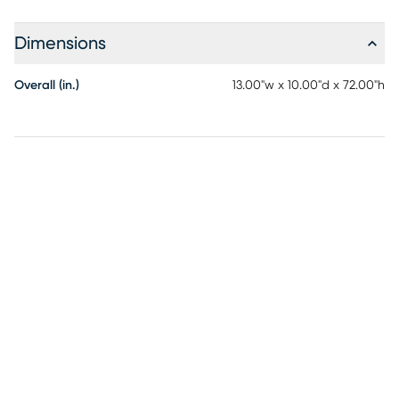
grace.
Dimensions
Overall (in.)
13.00"w x 10.00"d x 72.00"h