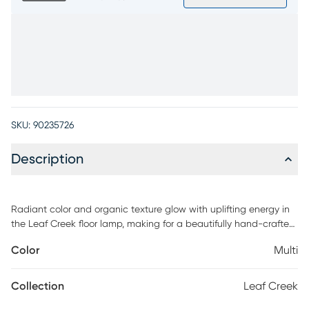
SKU:
90235726
Description
Radiant color and organic texture glow with uplifting energy in
the Leaf Creek floor lamp, making for a beautifully hand-crafted
accent piece for your space. Crafted from real cocoa leaves
Color
Multi
hand-dyed to showcase a vibrant medley of red, green, orange,
yellow, blue, and purple, this piece brings nature's artistry to life.
Its tall, wavy form creates an eye-catching silhouette, while
Collection
Leaf Creek
slender angled legs complete the look with a modern touch of