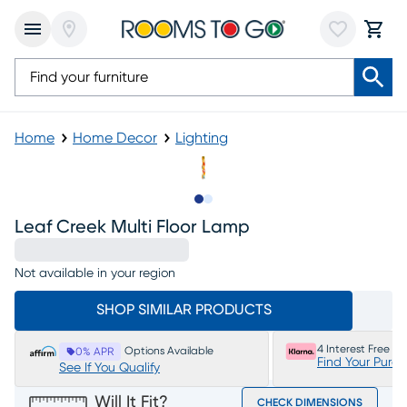
Home
Home Decor
Lighting
Slide to 1
Slide to 2
Leaf Creek Multi Floor Lamp
Not available in your region
SHOP SIMILAR PRODUCTS
4 Interest Free P
Options Available
0% APR
Find Your Purc
See If You Qualify
Will It Fit?
CHECK DIMENSIONS