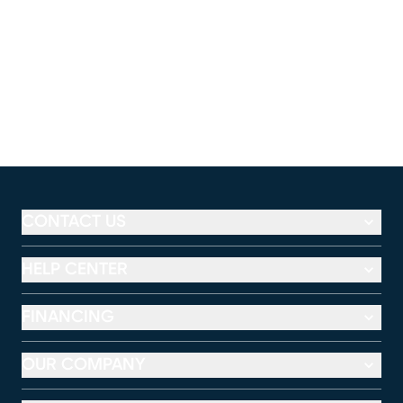
CONTACT US
HELP CENTER
FINANCING
OUR COMPANY