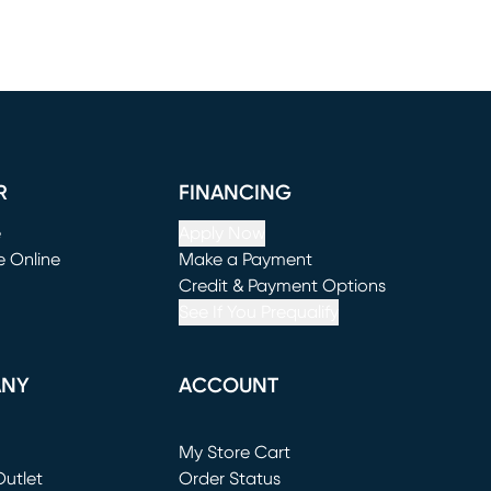
R
FINANCING
e
Apply Now
e Online
Make a Payment
window)
(opens in new window)
Credit & Payment Options
See If You Prequalify
ANY
ACCOUNT
Loading...
My Store Cart
utlet
(opens in new window)
Order Status