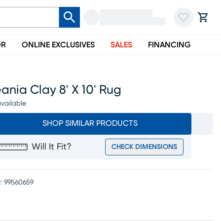
OR
ONLINE EXCLUSIVES
SALES
FINANCING
ania Clay 8' X 10' Rug
vailable
SHOP SIMILAR PRODUCTS
Will It Fit?
CHECK DIMENSIONS
:
99560659