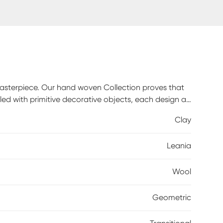
masterpiece. Our hand woven Collection proves that
nkled with primitive decorative objects, each design an
ous softness of New Zealand wool underfoot as you
Clay
n. Elevate your home with the allure of nature and
Leania
Wool
Geometric