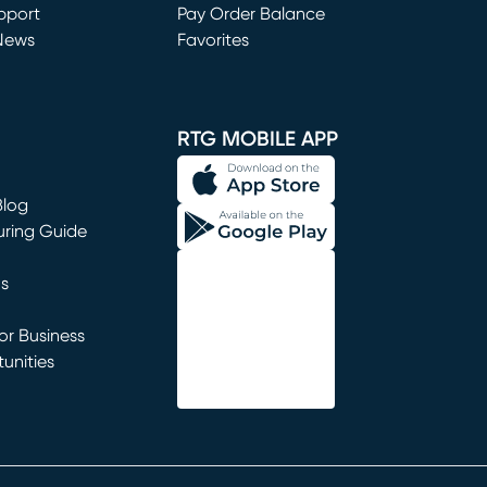
window)
pport
Pay Order Balance
News
Favorites
window)
RTG MOBILE APP
Blog
uring Guide
ns
r Business
unities
window)