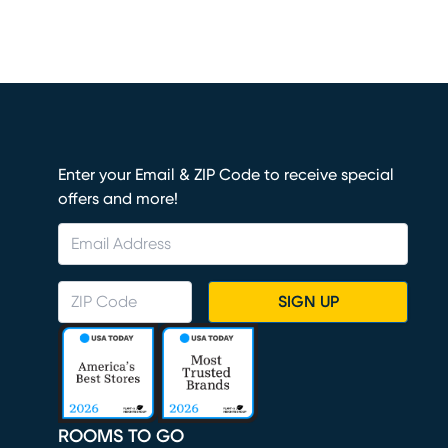
Enter your Email & ZIP Code to receive special
offers and more!
SIGN UP
ROOMS TO GO