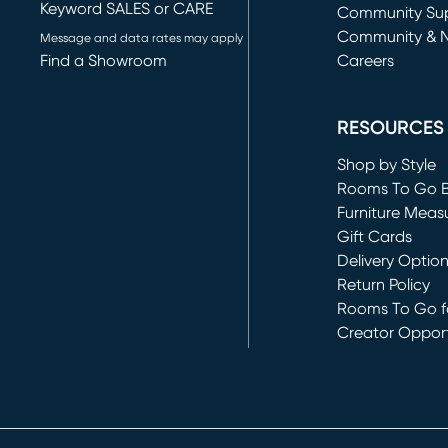
Keyword SALES or CARE
(opens in new 
Community Su
Community & 
Message and data rates may apply
Find a Showroom
Careers
(opens in new 
RESOURCES
Shop by Style
Rooms To Go 
Furniture Meas
Gift Cards
Delivery Optio
Return Policy
Rooms To Go fo
Creator Opport
(opens in new 