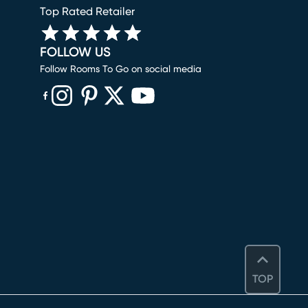
Top Rated Retailer
FOLLOW US
Follow Rooms To Go on social media
(opens in new window)
(opens in new window)
(opens in new window)
(opens in new window)
(opens in new window)
TOP