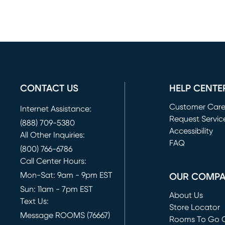
CONTACT US
HELP CENTE
Customer Car
Internet Assistance:
Request Servic
(888) 709-5380
(opens in new 
Accessibility
All Other Inquiries:
FAQ
(800) 766-6786
Call Center Hours:
Mon-Sat: 9am - 9pm EST
OUR COMP
Sun: 11am - 7pm EST
About Us
Text Us:
Store Locator
Message ROOMS (76667)
Rooms To Go O