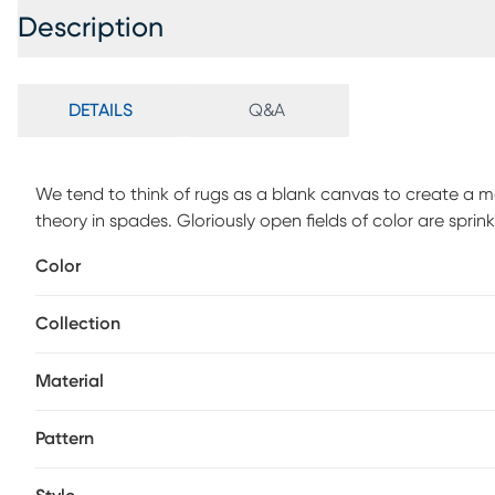
Description
DETAILS
Q&A
We tend to think of rugs as a blank canvas to create a 
theory in spades. Gloriously open fields of color are spri
original work of art for your floor. Experience the luxuri
Color
immerse yourself in the artistry of hand-loomed perfectio
the sophistication of Gabbeh-inspired design.
Collection
Material
Pattern