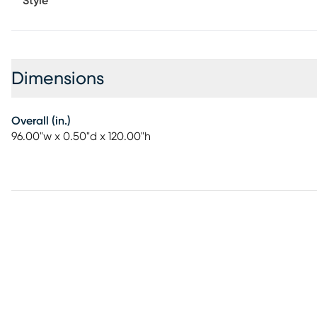
Style
Dimensions
Overall (in.)
96.00"w x 0.50"d x 120.00"h