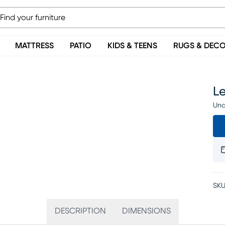
MATTRESS
PATIO
KIDS & TEENS
RUGS & DEC
Le
Una
SKU
DESCRIPTION
DIMENSIONS