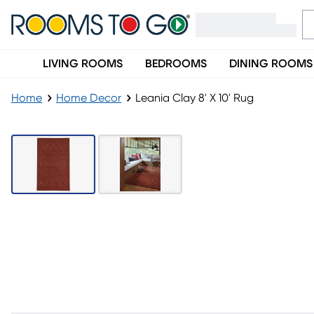
LIVING ROOMS
BEDROOMS
DINING ROOMS
Home
Home Decor
Leania Clay 8' X 10' Rug