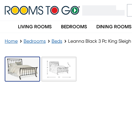
LIVING ROOMS
BEDROOMS
DINING ROOMS
Home
Bedrooms
Beds
Leanna Black 3 Pc King Sleig