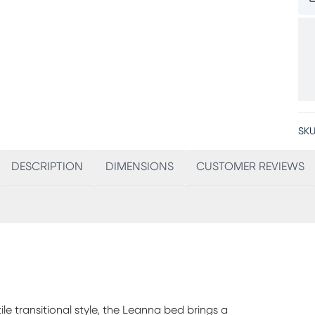
SKU
DESCRIPTION
DIMENSIONS
CUSTOMER REVIEWS
ile transitional style, the Leanna bed brings a