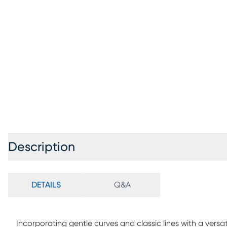
Description
DETAILS
Q&A
Incorporating gentle curves and classic lines with a versat