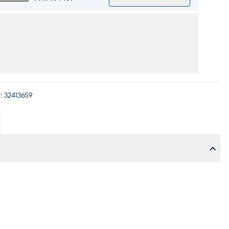
:
32413659