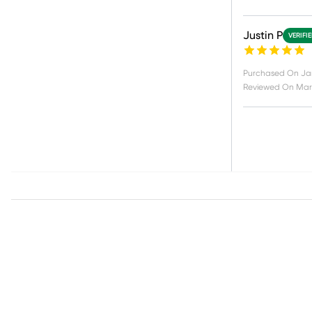
Justin P
VERIFI
Purchased On
Ja
Reviewed On
Mar