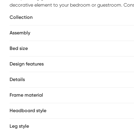
decorative element to your bedroom or guestroom. Cons
coated black finish, simple slat lines and a curved frame 
Collection
giving the bed a sophisticated look. For extra eye appeal
Mattress and foundation (if required) sold separately. Bed
Assembly
Bed size
Design features
Details
Frame material
Headboard style
Leg style