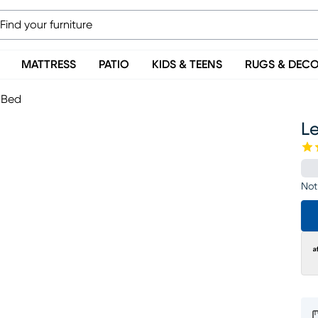
MATTRESS
PATIO
KIDS & TEENS
RUGS & DEC
h Bed
Le
Not