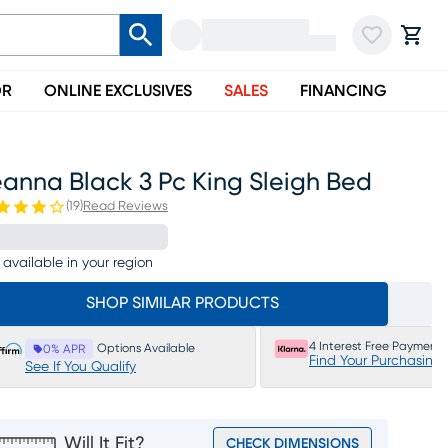
OR
ONLINE EXCLUSIVES
SALES
FINANCING
anna Black 3 Pc King Sleigh Bed
(
19
)
Read Reviews
 available in your region
SHOP SIMILAR PRODUCTS
4 Interest Free Payments
Options Available
0% APR
Find Your Purchasing
See If You Qualify
Will It Fit?
CHECK DIMENSIONS