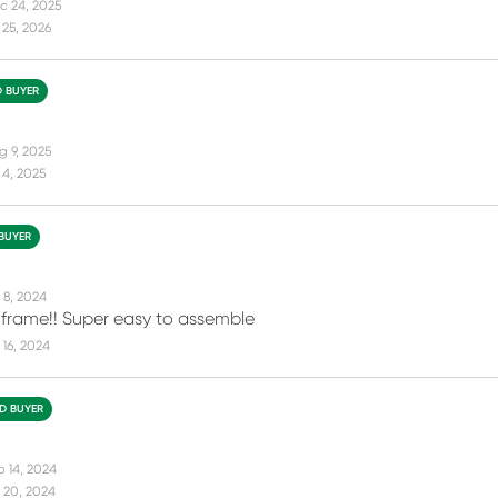
c 24, 2025
25, 2026
D BUYER
g 9, 2025
 4, 2025
 BUYER
 8, 2024
 frame!! Super easy to assemble
16, 2024
ED BUYER
b 14, 2024
 20, 2024