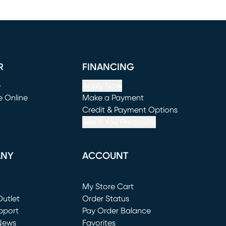
R
FINANCING
e
Apply Now
e Online
Make a Payment
window)
(opens in new window)
Credit & Payment Options
See If You Prequalify
ANY
ACCOUNT
Loading...
My Store Cart
utlet
(opens in new window)
Order Status
window)
pport
Pay Order Balance
News
Favorites