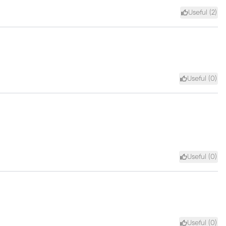
Useful (
2
)
Useful (
0
)
Useful (
0
)
Useful (
0
)