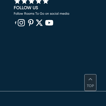
FOLLOW US
Follow Rooms To Go on social media
(opens in new window)
(opens in new window)
(opens in new window)
(opens in new window)
(opens in new window)
TOP