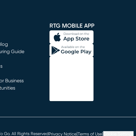
window)
RTG MOBILE APP
Blog
uring Guide
ns
r Business
unities
window)
|
|
 Go. All Rights Reserved
Privacy Notice
Terms of Use
Cookie Settings