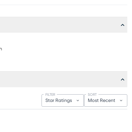
h
FILTER
SORT
Star Ratings
Most Recent