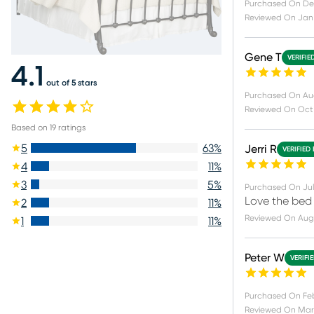
Purchased On
De
Reviewed On
Jan 
Gene T
VERIFIE
4.1
out of 5 stars
Purchased On
Au
Reviewed On
Oct
Based on
19
ratings
5
63
%
Jerri R
VERIFIED
4
11
%
3
5
%
Purchased On
Jul
Love the bed
2
11
%
Reviewed On
Aug 
1
11
%
Peter W
VERIFI
Purchased On
Fe
Reviewed On
Mar