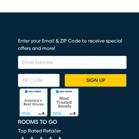
Enter your Email & ZIP Code to receive special
offers and more!
SIGN UP
ROOMS TO GO
Top Rated Retailer