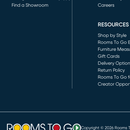
Find a Showroom
Careers
(opens in new 
RESOURCES
Shop by Style
Rooms To Go 
Furniture Meas
Gift Cards
Delivery Optio
Return Policy
Rooms To Go fo
Creator Opport
(opens in new 
Copyright ©
2026
Rooms To