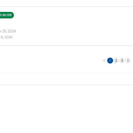
ED BUYER
n 25, 2024
 8, 2024
Previous
Next
1
2
3