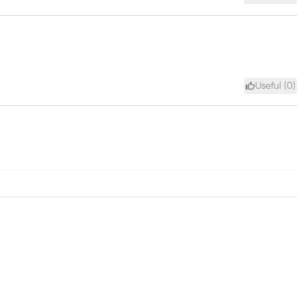
Useful (
0
)