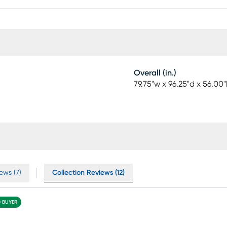
Overall (in.)
79.75"w x 96.25"d x 56.00"
ews (7)
Collection Reviews (12)
D BUYER