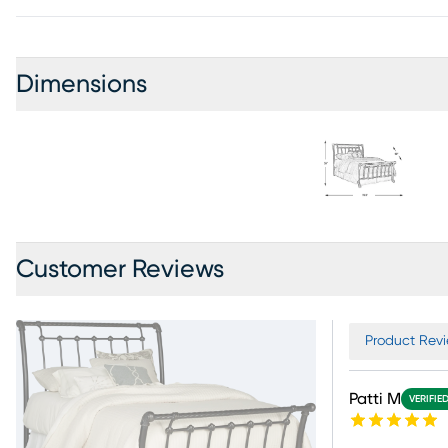
Dimensions
Customer Reviews
Product Revi
Patti M
VERIFIE