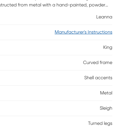
tructed from metal with a hand-painted, powder
are decorated with shell-like casings for added style,
Leanna
, the footboard features beautifully curved feet.
 shown is queen size.
Manufacturer's Instructions
King
Curved frame
Shell accents
Metal
Sleigh
Turned legs