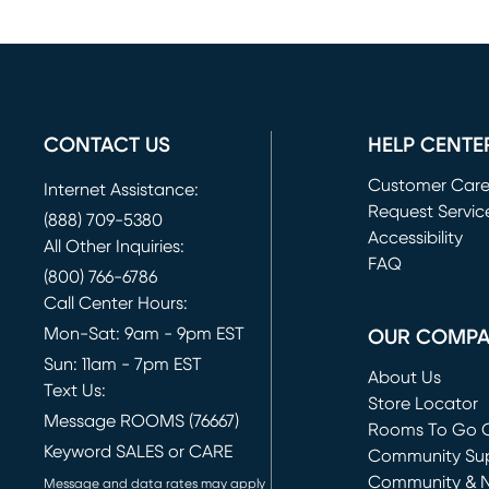
CONTACT US
HELP CENTE
Customer Car
Internet Assistance:
Request Servic
(888) 709-5380
(opens in new 
Accessibility
All Other Inquiries:
FAQ
(800) 766-6786
Call Center Hours:
Mon-Sat: 9am - 9pm EST
OUR COMP
Sun: 11am - 7pm EST
About Us
Text Us:
Store Locator
Message ROOMS (76667)
Rooms To Go O
Keyword SALES or CARE
(opens in new 
Community Su
Community & 
Message and data rates may apply