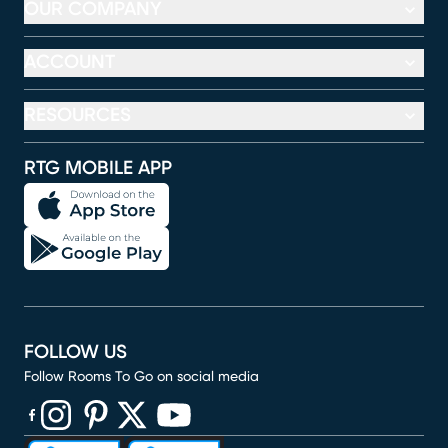
OUR COMPANY
ACCOUNT
RESOURCES
RTG MOBILE APP
FOLLOW US
Follow Rooms To Go on social media
(opens in new window)
(opens in new window)
(opens in new window)
(opens in new window)
(opens in new window)