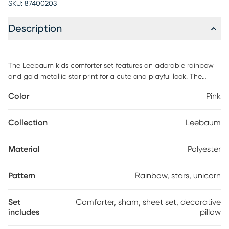
SKU:
87400203
Description
The Leebaum kids comforter set features an adorable rainbow
and gold metallic star print for a cute and playful look. The
comforter and shams 1 in Twin that bring a whimsical charm to
Color
Pink
your kid's bedroom and a complete sheet set with a fun unicorn
print coordinates beautifully with the comforter set, while an
oblong decorative pillow provides a fun finishing touch. The
Collection
Leebaum
hypoallergenic polyester comforter and decorative pillow filling
contains no allergens and is treated to be dustproof. customer
Material
Polyester
assembly is required.
Pattern
Rainbow, stars, unicorn
Set
Comforter, sham, sheet set, decorative
includes
pillow