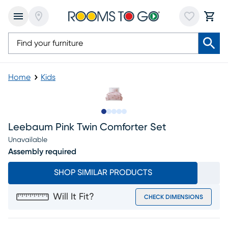
Home
Kids
Slide to 1
Slide to 2
Slide to next
Slide to 18
Slide to 19
Leebaum Pink Twin Comforter Set
Unavailable
Assembly required
SHOP SIMILAR PRODUCTS
Will It Fit?
CHECK DIMENSIONS