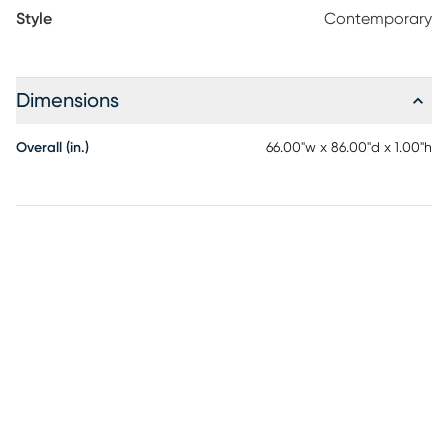
Style
Contemporary
Dimensions
Overall (in.)
66.00"w x 86.00"d x 1.00"h