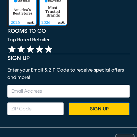
ROOMS TO GO
Top Rated Retailer
SIGN UP
Enter your Email & ZIP Code to receive special offers
and more!
SIGN UP