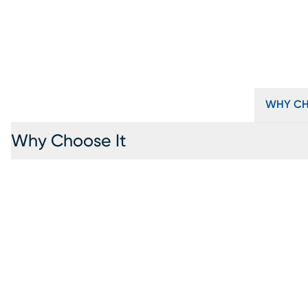
WHY CH
Why Choose It