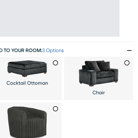
D TO YOUR ROOM
:
3 Options
Cocktail Ottoman
Chair