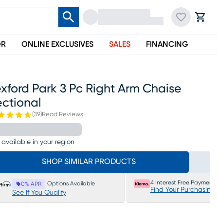
OR
ONLINE EXCLUSIVES
SALES
FINANCING
xford Park 3 Pc Right Arm Chaise
ectional
(
39
)
Read Reviews
 available in your region
SHOP SIMILAR PRODUCTS
4 Interest Free Payments
Options Available
0% APR
Find Your Purchasing
See If You Qualify