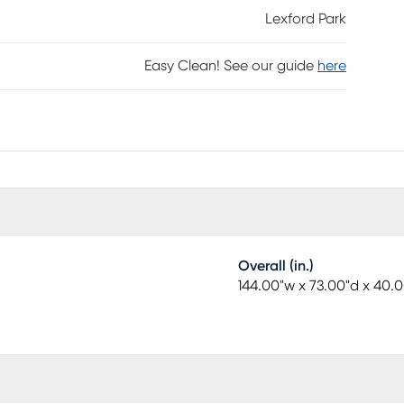
Lexford Park
Easy Clean! See our guide
here
Overall (in.)
144.00"w x 73.00"d x 40.