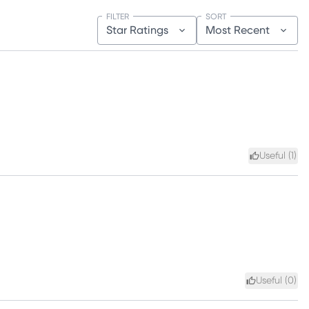
FILTER
SORT
Star Ratings
Most Recent
Useful (
1
)
Useful (
0
)