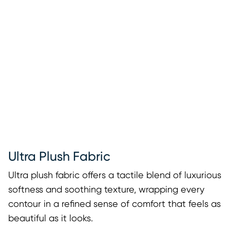
Ultra Plush Fabric
Ultra plush fabric offers a tactile blend of luxurious
softness and soothing texture, wrapping every
contour in a refined sense of comfort that feels as
beautiful as it looks.