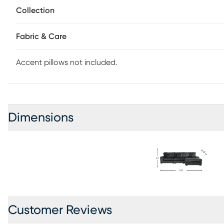
Collection
Fabric & Care
Accent pillows not included.
Dimensions
Customer Reviews