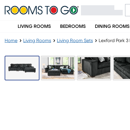
LIVING ROOMS
BEDROOMS
DINING ROOMS
Home
Living Rooms
Living Room Sets
Lexford Park 3