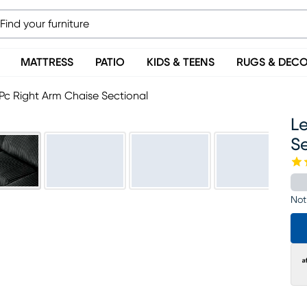
MATTRESS
PATIO
KIDS & TEENS
RUGS & DEC
 Pc Right Arm Chaise Sectional
Le
S
Not