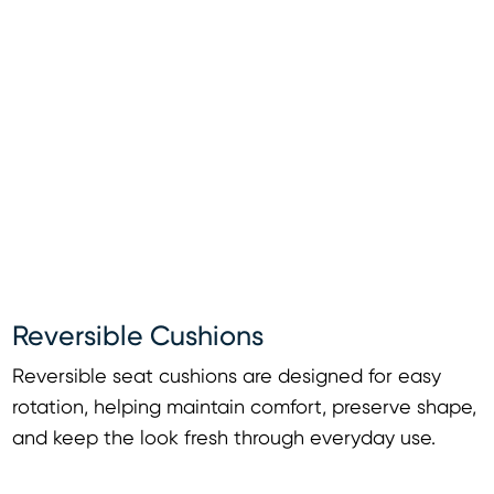
Reversible Cushions
Reversible seat cushions are designed for easy
rotation, helping maintain comfort, preserve shape,
and keep the look fresh through everyday use.