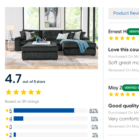
Product Revi
Ernest H
VERIFI
Love this co
Purchased On
Ma
Soft great ma
Reviewed On
May
4.7
out of 5 stars
May Z
VERIFIED 
Based on
39
ratings
Good quality
5
82
%
Purchased On
Ma
Very comforta
4
13
%
Reviewed On
May
3
0
%
2
3
%