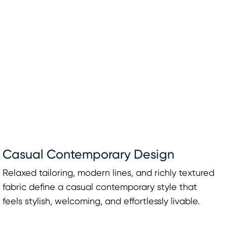
Casual Contemporary Design
Relaxed tailoring, modern lines, and richly textured
fabric define a casual contemporary style that
feels stylish, welcoming, and effortlessly livable.