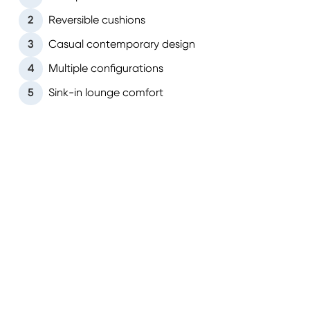
2
Reversible cushions
3
Casual contemporary design
4
Multiple configurations
5
Sink-in lounge comfort