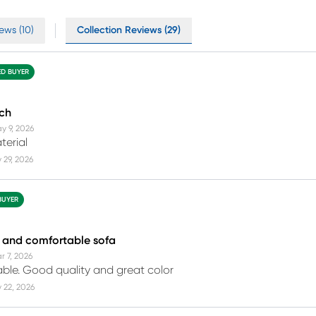
ews (10)
Collection Reviews (29)
ED BUYER
uch
y 9, 2026
terial
 29, 2026
BUYER
 and comfortable sofa
r 7, 2026
ble. Good quality and great color
 22, 2026