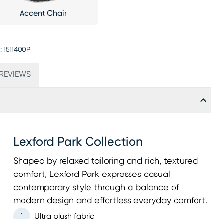
Accent Chair
:
1511400P
REVIEWS
Lexford Park Collection
Shaped by relaxed tailoring and rich, textured
comfort, Lexford Park expresses casual
contemporary style through a balance of
modern design and effortless everyday comfort.
1
Ultra plush fabric