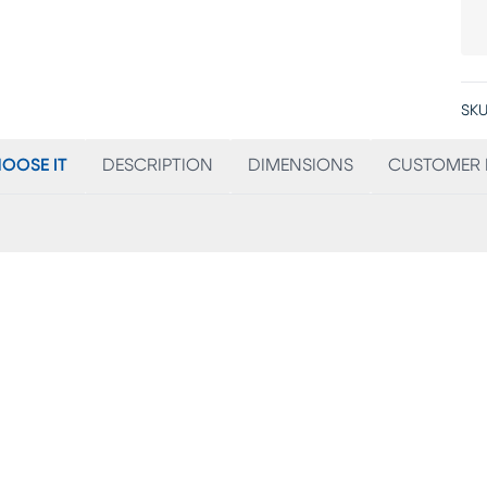
SKU
OOSE IT
DESCRIPTION
DIMENSIONS
CUSTOMER 