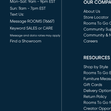
Mon-Sat: 9am - 9pm EST
OUR COMP
Sun: 11am - 7pm EST
About Us
Text Us:
Store Locator
Message ROOMS (76667)
Rooms To Go O
Keyword SALES or CARE
(opens in new 
Community Su
Community & 
Message and data rates may apply
Find a Showroom
Careers
(opens in new 
RESOURCES
Shop by Style
Rooms To Go 
Furniture Meas
Gift Cards
Delivery Optio
Return Policy
Rooms To Go fo
Creator Opport