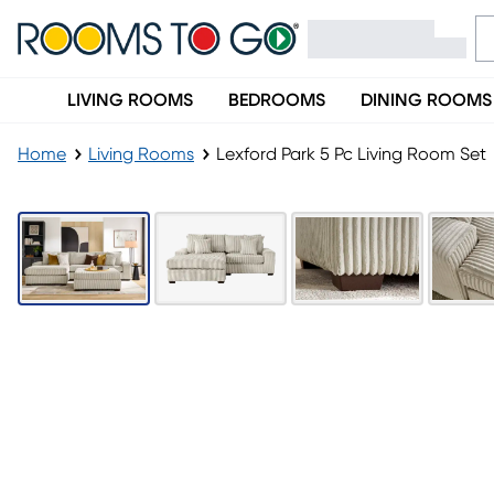
LIVING ROOMS
BEDROOMS
DINING ROOMS
Home
Living Rooms
Lexford Park 5 Pc Living Room Set