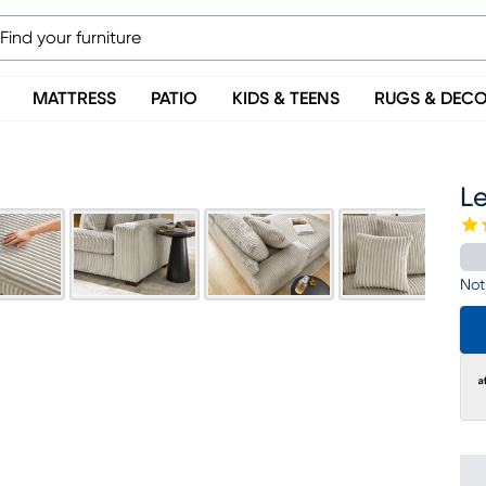
MATTRESS
PATIO
KIDS & TEENS
RUGS & DEC
Le
Not