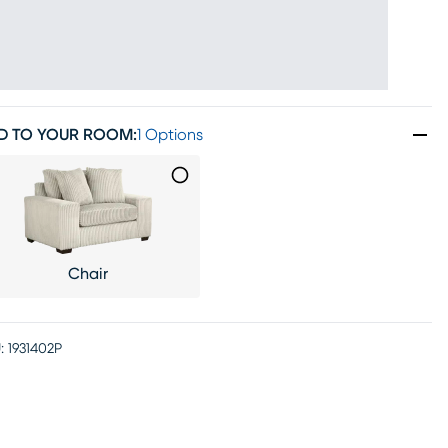
D TO YOUR ROOM
:
1 Options
Chair
:
1931402P