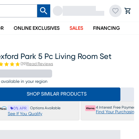
OR
ONLINE EXCLUSIVES
SALES
FINANCING
xford Park 5 Pc Living Room Set
(
39
)
Read Reviews
 available in your region
SHOP SIMILAR PRODUCTS
4 Interest Free Payments
Options Available
0% APR
Find Your Purchasing
See If You Qualify