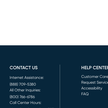
CONTACT US
HELP CENTE
Customer Car
Internet Assistance:
Request Servic
(888) 709-5380
(opens in new 
Accessibility
All Other Inquiries:
FAQ
(800) 766-6786
Call Center Hours: