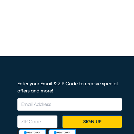
Enter your Email & ZIP Code to receive special
offers and more!
SIGN UP