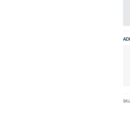
AD
SKU