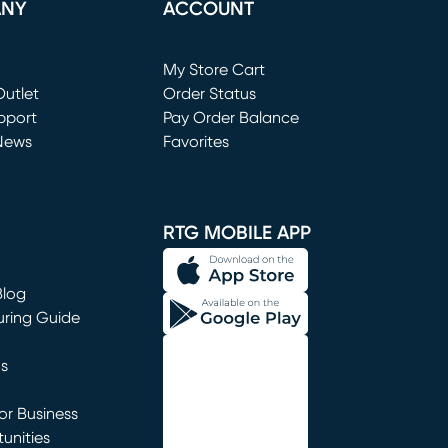
ANY
ACCOUNT
Loading...
My Store Cart
utlet
(opens in new window)
Order Status
window)
pport
Pay Order Balance
News
Favorites
window)
RTG MOBILE APP
Blog
uring Guide
ns
r Business
unities