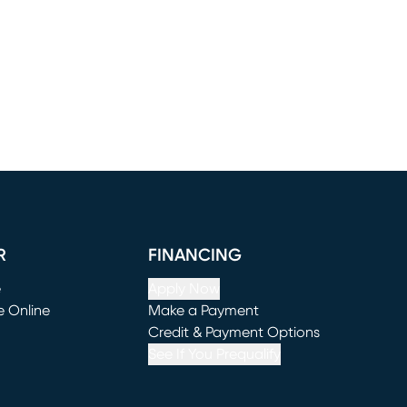
R
FINANCING
e
Apply Now
e Online
Make a Payment
window)
(opens in new window)
Credit & Payment Options
See If You Prequalify