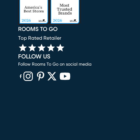
ROOMS TO GO
Top Rated Retailer
FOLLOW US
Follow Rooms To Go on social media
(opens in new window)
(opens in new window)
(opens in new window)
(opens in new window)
(opens in new window)