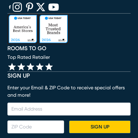
(opens in new window)
(opens in new window)
(opens in new window)
(opens in new window)
(opens in new window)
ROOMS TO GO
Top Rated Retailer
SIGN UP
Enter your Email & ZIP Code to receive special offers
and more!
SIGN UP