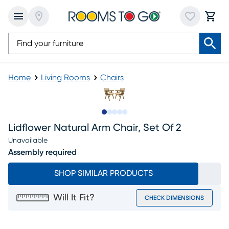
Home
Living Rooms
Chairs
Slide to 1
Slide to 2
Slide to next
Slide to 6
Slide to 7
Lidflower Natural Arm Chair, Set Of 2
Unavailable
Assembly required
SHOP SIMILAR PRODUCTS
Will It Fit?
CHECK DIMENSIONS