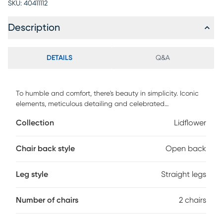
SKU:
40411112
Description
DETAILS
Q&A
To humble and comfort, there's beauty in simplicity. Iconic
elements, meticulous detailing and celebrated
craftsmanship merge to create Lidflower armchair. Bring
Collection
Lidflower
simplicity and balance with this grounded mid-century
aesthetic and airy mix of solid elm and natural rattan. If
you're in pursuit of a truly relaxed environment with serene
Chair back style
Open back
flow and harmony you'll find it with these lightweight, calm
ambiance and warm neutrals. Easy to move, rearrange and
Leg style
Straight legs
float from room to room, your search for an utterly
sophisticated chair is over. Customer assembly is required.
Number of chairs
2 chairs