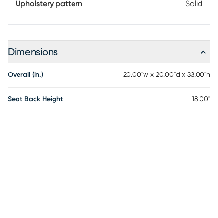
Upholstery pattern
Solid
Dimensions
Overall (in.)
20.00"w x 20.00"d x 33.00"h
Seat Back Height
18.00"