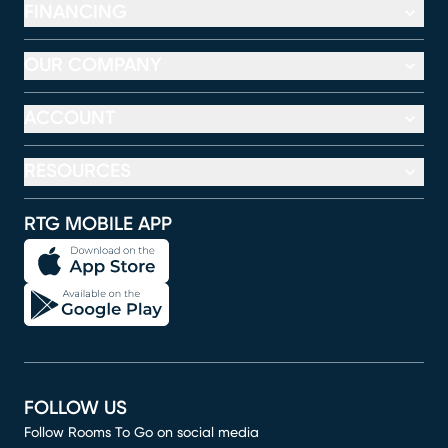
FINANCING
OUR COMPANY
ACCOUNT
RESOURCES
RTG MOBILE APP
FOLLOW US
Follow Rooms To Go on social media