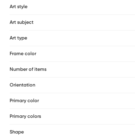
Art style
Art subject
Art type
Frame color
Number of items
Orientation
Primary color
Primary colors
Shape