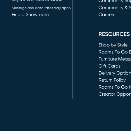
(opens in new 
Community Su
Community & 
Message and data rates may apply
Find a Showroom
Careers
(opens in new 
RESOURCES
Shop by Style
Rooms To Go 
Furniture Meas
Gift Cards
Delivery Optio
Return Policy
Rooms To Go fo
Creator Opport
(opens in new 