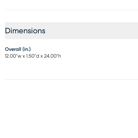
Dimensions
Overall (in.)
12.00"w x 1.50"d x 24.00"h