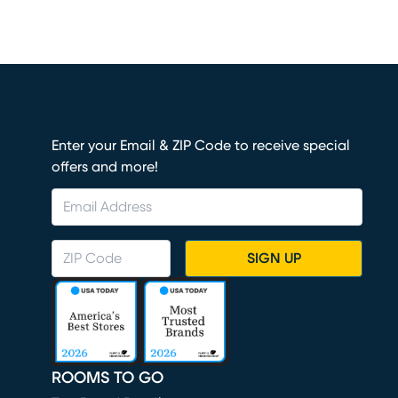
Enter your Email & ZIP Code to receive special
offers and more!
SIGN UP
ROOMS TO GO