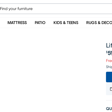
MATTRESS
PATIO
KIDS & TEENS
RUGS & DEC
Li
5
$
Pr
Fre
Shi
QU