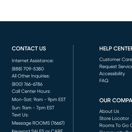
CONTACT US
HELP CENTE
Customer Car
Internet Assistance:
Request Servic
(888) 709-5380
(opens in new 
Accessibility
All Other Inquiries:
FAQ
(800) 766-6786
Call Center Hours:
Mon-Sat: 9am - 9pm EST
OUR COMP
Sun: 11am - 7pm EST
About Us
Text Us:
Store Locator
Message ROOMS (76667)
Rooms To Go O
Keyword SALES or CARE