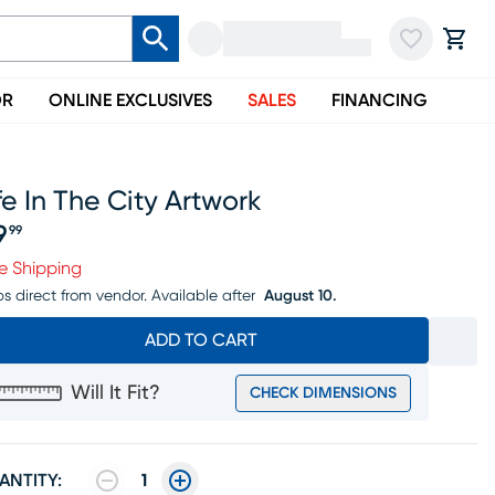
OR
ONLINE EXCLUSIVES
SALES
FINANCING
fe In The City Artwork
9
99
ice $59.99
e Shipping
ps direct from vendor.
Available after
August 10.
ADD TO CART
Will It Fit?
CHECK DIMENSIONS
ANTITY:
1