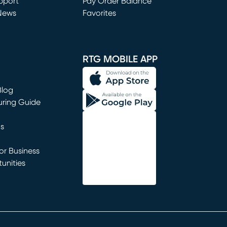
window)
pport
Pay Order Balance
News
Favorites
window)
RTG MOBILE APP
Blog
uring Guide
ns
r Business
unities
window)