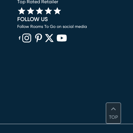
Top Rated Retailer
FOLLOW US
Follow Rooms To Go on social media
(opens in new window)
(opens in new window)
(opens in new window)
(opens in new window)
(opens in new window)
TOP