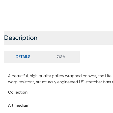
Description
DETAILS
Q&A
A beautiful, high quality gallery wrapped canvas, the Life
warp resistant, structurally engineered 1.5" stretcher bars
genuine high end printing technology utilizing nine colors 
Collection
Mounting hardware is included comes ready to hang right
Art medium