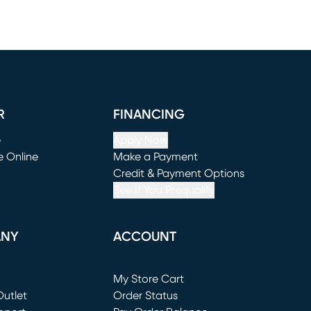
R
FINANCING
e
Apply Now
e Online
Make a Payment
window)
(opens in new window)
Credit & Payment Options
See If You Prequalify
ANY
ACCOUNT
Loading...
My Store Cart
utlet
(opens in new window)
Order Status