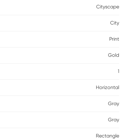
Cityscape
City
Print
Gold
1
Horizontal
Gray
Gray
Rectangle