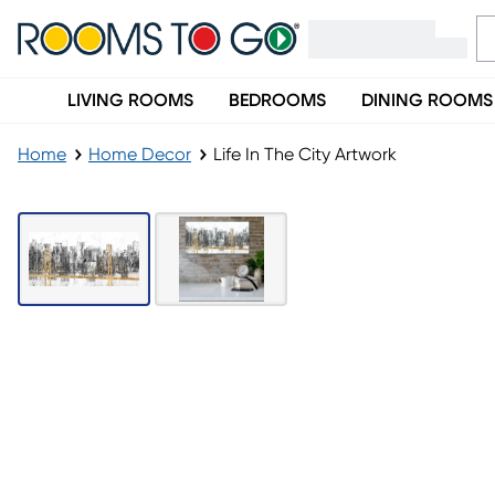
LIVING ROOMS
BEDROOMS
DINING ROOMS
Home
Home Decor
Life In The City Artwork