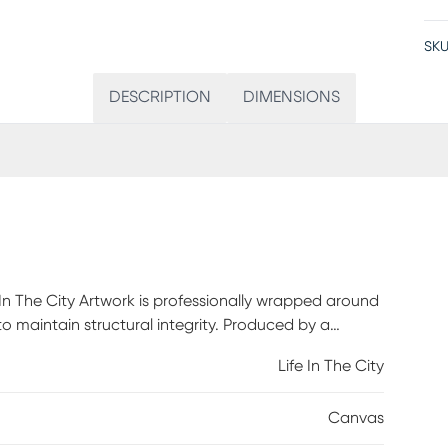
SKU
DESCRIPTION
DIMENSIONS
 In The City Artwork is professionally wrapped around
 to maintain structural integrity. Produced by a
of ink that achieves a superior print every time.
Life In The City
 out of the box.
Canvas