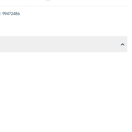
:
99472486