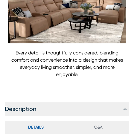
Every detail is thoughtfully considered, blending
comfort and convenience into a design that makes
everyday living smoother, simpler, and more
enjoyable.
Description
DETAILS
Q&A