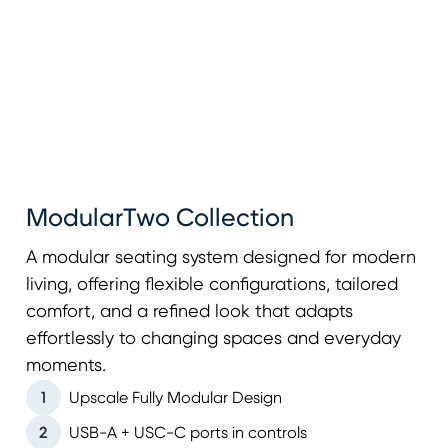
ModularTwo Collection
A modular seating system designed for modern
living, offering flexible configurations, tailored
comfort, and a refined look that adapts
effortlessly to changing spaces and everyday
moments.
1
Upscale Fully Modular Design
2
USB-A + USC-C ports in controls