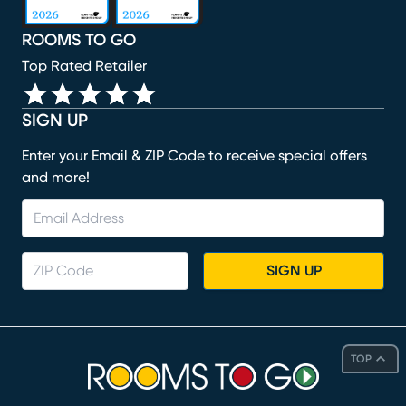
ROOMS TO GO
Top Rated Retailer
SIGN UP
Enter your Email & ZIP Code to receive special offers
and more!
SIGN UP
TOP