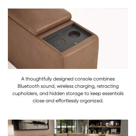
A thoughtfully designed console combines
Bluetooth sound, wireless charging, retracting
cupholders, and hidden storage to keep essentials
close and effortlessly organized.