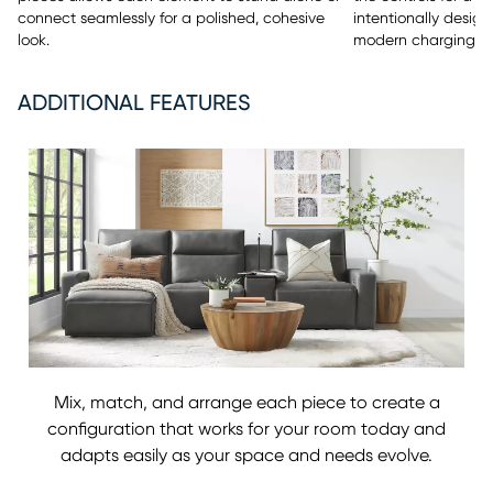
connect seamlessly for a polished, cohesive
intentionally design
look.
modern charging c
ADDITIONAL FEATURES
Mix, match, and arrange each piece to create a
configuration that works for your room today and
adapts easily as your space and needs evolve.