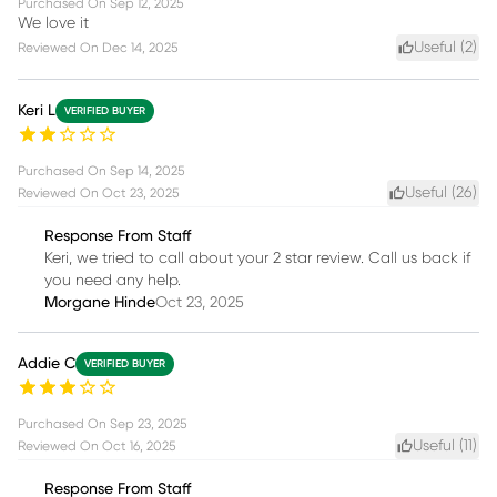
Purchased On
Sep 12, 2025
We love it
Useful (
2
)
Reviewed On
Dec 14, 2025
Keri L
VERIFIED BUYER
Purchased On
Sep 14, 2025
Useful (
26
)
Reviewed On
Oct 23, 2025
Response From Staff
Keri, we tried to call about your 2 star review. Call us back if
you need any help.
Morgane Hinde
Oct 23, 2025
Addie C
VERIFIED BUYER
Purchased On
Sep 23, 2025
Useful (
11
)
Reviewed On
Oct 16, 2025
Response From Staff