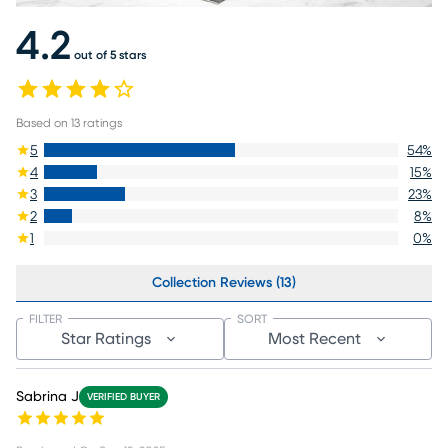
4.2
out of 5 stars
Based on
13
ratings
5
54
%
4
15
%
3
23
%
2
8
%
1
0
%
Collection Reviews (13)
FILTER
SORT
Star Ratings
Most Recent
Sabrina J
VERIFIED BUYER