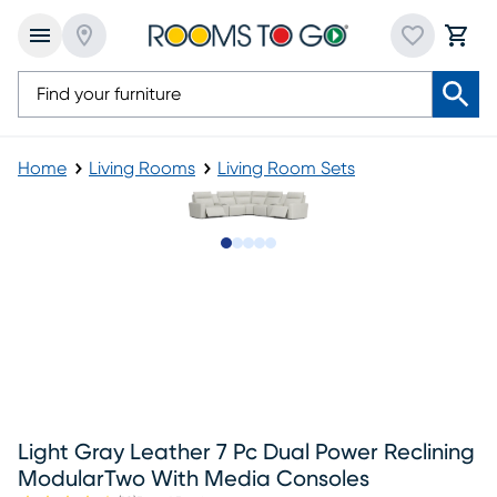
Home
Living Rooms
Living Room Sets
Slide to 1
Slide to 2
Slide to next
Slide to 6
Slide to 7
Light Gray Leather 7 Pc Dual Power Reclining
ModularTwo With Media Consoles