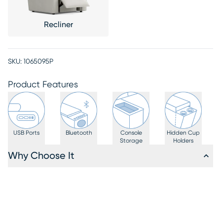
Recliner
SKU:
1065095P
Product Features
USB Ports
Bluetooth
Console
Hidden Cup
Storage
Holders
Why Choose It