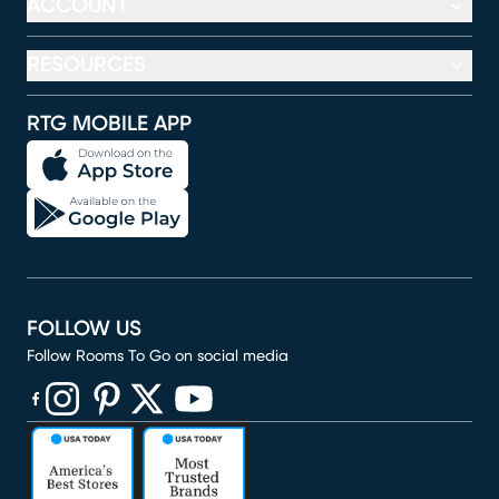
ACCOUNT
RESOURCES
RTG MOBILE APP
FOLLOW US
Follow Rooms To Go on social media
(opens in new window)
(opens in new window)
(opens in new window)
(opens in new window)
(opens in new window)