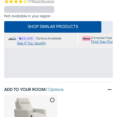
(
13
)
Read Reviews
Not available in your region
SHOP SIMILAR PRODUCTS
4 Interest Free P
Options Available
0% APR
Find Your Purc
See If You Qualify
ADD TO YOUR ROOM
:
1 Options