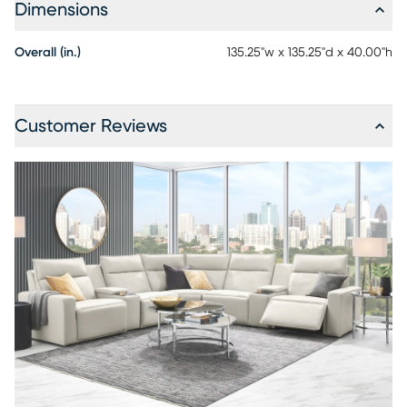
low maintenance product, however, general regular
Dimensions
maintenance is necessary. To keep your leather clean,
vacuum it regularly, removing any dust, and clean it with
Overall (in.)
135.25"w x 135.25"d x 40.00"h
water and a mild non-detergent soap.
Customer Reviews