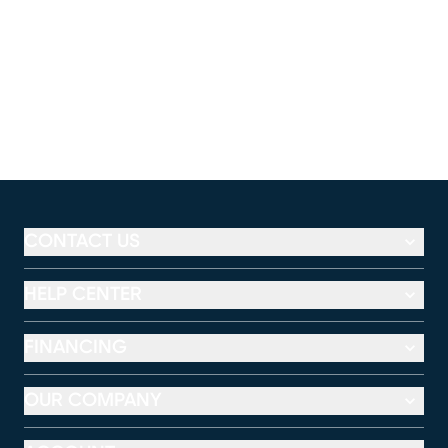
CONTACT US
HELP CENTER
FINANCING
OUR COMPANY