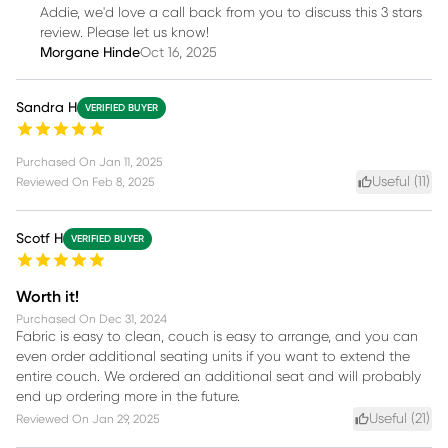
Addie, we'd love a call back from you to discuss this 3 stars
review. Please let us know!
Morgane Hinde
Oct 16, 2025
Sandra H
VERIFIED BUYER
Purchased On
Jan 11, 2025
Useful (
11
)
Reviewed On
Feb 8, 2025
Scotf H
VERIFIED BUYER
Worth it!
Purchased On
Dec 31, 2024
Fabric is easy to clean, couch is easy to arrange, and you can
even order additional seating units if you want to extend the
entire couch. We ordered an additional seat and will probably
end up ordering more in the future.
Useful (
21
)
Reviewed On
Jan 29, 2025