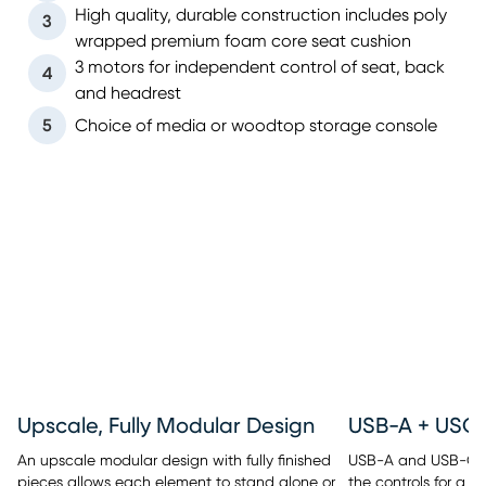
High quality, durable construction includes poly
3
wrapped premium foam core seat cushion
3 motors for independent control of seat, back
4
and headrest
5
Choice of media or woodtop storage console
Upscale, Fully Modular Design
An upscale modular design with fully finished
USB-A and USB-C po
pieces allows each element to stand alone or
the controls for a c