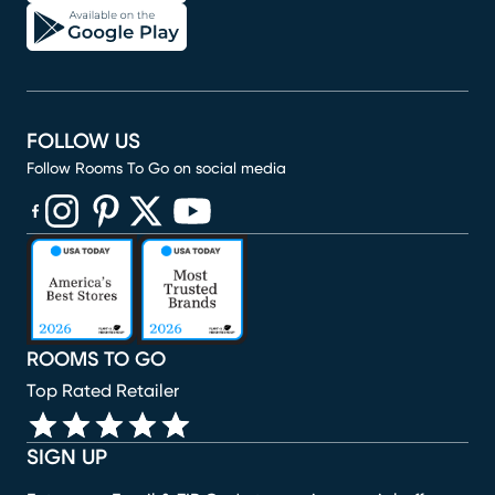
FOLLOW US
Follow Rooms To Go on social media
(opens in new window)
(opens in new window)
(opens in new window)
(opens in new window)
(opens in new window)
ROOMS TO GO
Top Rated Retailer
SIGN UP