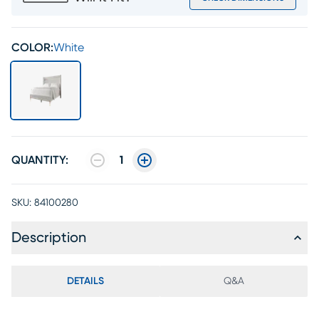
COLOR:
White
QUANTITY:
1
SKU:
84100280
Description
DETAILS
Q&A