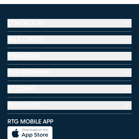
CONTACT US
HELP CENTER
FINANCING
OUR COMPANY
ACCOUNT
RESOURCES
RTG MOBILE APP