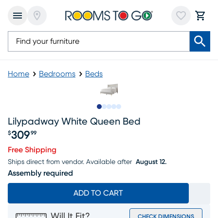
Home
Bedrooms
Beds
Slide to 1
Slide to 2
Slide to 3
Slide to 4
Slide to 5
Lilypadway White Queen Bed
309
$
99
Price $309.99
Free Shipping
Ships direct from vendor.
Available after
August 12.
Assembly required
ADD TO CART
Will It Fit?
CHECK DIMENSIONS