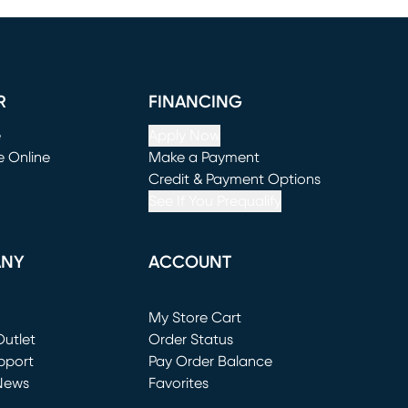
R
FINANCING
e
Apply Now
e Online
Make a Payment
window)
(opens in new window)
Credit & Payment Options
See If You Prequalify
ANY
ACCOUNT
Loading...
My Store Cart
utlet
(opens in new window)
Order Status
window)
pport
Pay Order Balance
News
Favorites