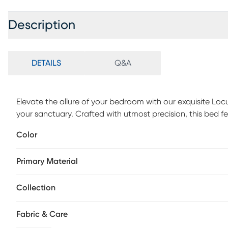
Description
DETAILS
Q&A
Elevate the allure of your bedroom with our exquisite Lo
your sanctuary. Crafted with utmost precision, this bed 
you to indulge in its plush comfort. The channel-stitche
Color
high-density foam padding ensures a cozy and safe restin
adorns the headboard, while the gold metal front footboar
Primary Material
Customer assembly is required.
Collection
Fabric & Care