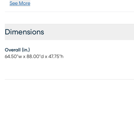
See More
Dimensions
Overall (in.)
64.50"w x 88.00"d x 47.75"h