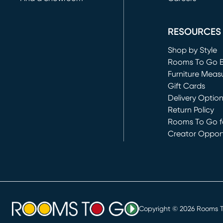
(opens in new 
RESOURCES
Shop by Style
Rooms To Go 
Furniture Meas
Gift Cards
Delivery Optio
Return Policy
Rooms To Go fo
Creator Opport
(opens in new 
Copyright ©
2026
Rooms To