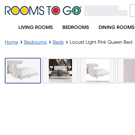
LIVING ROOMS
BEDROOMS
DINING ROOMS
Home
Bedrooms
Beds
Locust Light Pink Queen Bed