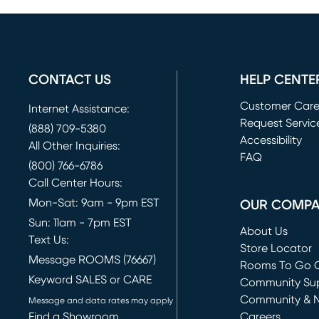
CONTACT US
HELP CENTE
Customer Car
Internet Assistance:
Request Servic
(888) 709-5380
(opens in new 
Accessibility
All Other Inquiries:
FAQ
(800) 766-6786
Call Center Hours:
Mon-Sat: 9am - 9pm EST
OUR COMP
Sun: 11am - 7pm EST
About Us
Text Us:
Store Locator
Message ROOMS (76667)
Rooms To Go O
Keyword SALES or CARE
(opens in new 
Community Su
Community & 
Message and data rates may apply
Find a Showroom
Careers