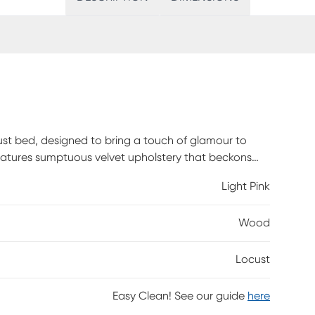
cust bed, designed to bring a touch of glamour to
features sumptuous velvet upholstery that beckons
d headboard exudes a timeless elegance, while the
Light Pink
g place for your head. A striking diamond strip
d legs exude sophistication, box spring is required.
Wood
Locust
Easy Clean! See our guide
here