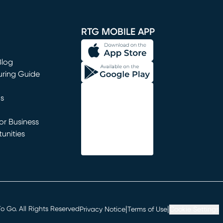
window)
RTG MOBILE APP
Blog
uring Guide
ns
r Business
unities
window)
|
|
 Go. All Rights Reserved
Privacy Notice
Terms of Use
Cookie Settings