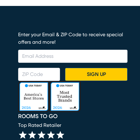
Enter your Email & ZIP Code to receive special
offers and more!
SIGN UP
ROOMS TO GO
Top Rated Retailer