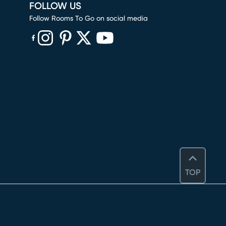
FOLLOW US
Follow Rooms To Go on social media
(opens in new window)
(opens in new window)
(opens in new window)
(opens in new window)
(opens in new window)
TOP