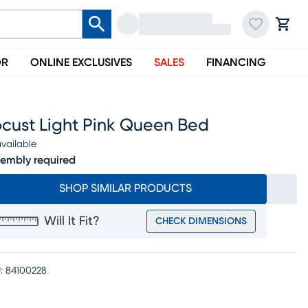
OR
ONLINE EXCLUSIVES
SALES
FINANCING
ocust Light Pink Queen Bed
vailable
embly required
SHOP SIMILAR PRODUCTS
Will It Fit?
CHECK DIMENSIONS
:
84100228