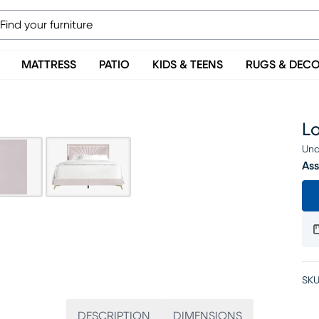
MATTRESS
PATIO
KIDS & TEENS
RUGS & DEC
L
Una
Ass
SKU
DESCRIPTION
DIMENSIONS