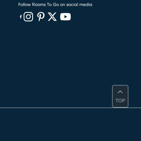
Follow Rooms To Go on social media
(opens in new window)
(opens in new window)
(opens in new window)
(opens in new window)
(opens in new window)
TOP