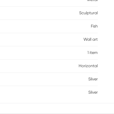
Sculptural
Fish
Wall art
1 item
Horizontal
Silver
Silver