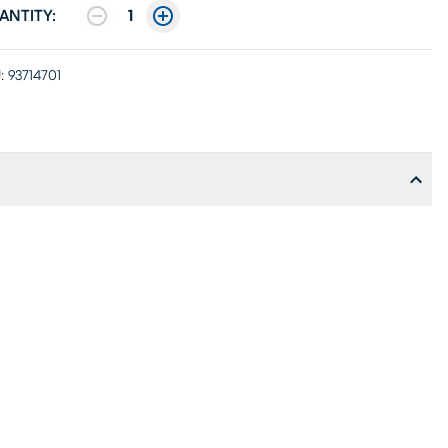
ANTITY:
1
:
93714701