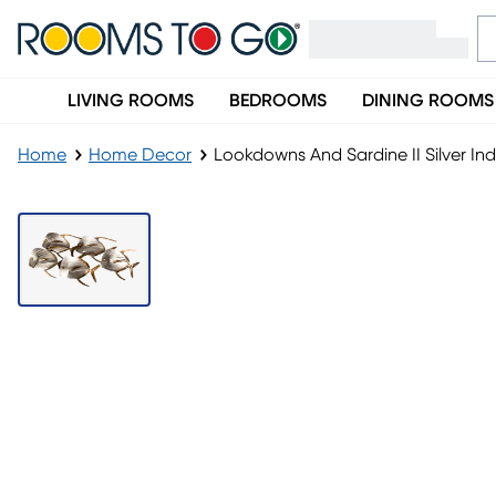
LIVING ROOMS
BEDROOMS
DINING ROOMS
Home
Home Decor
Lookdowns And Sardine II Silver In