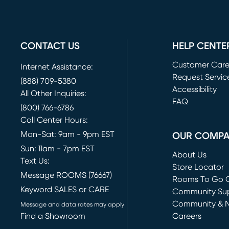
CONTACT US
HELP CENTE
Customer Car
Internet Assistance:
Request Servic
(888) 709-5380
(opens in new 
Accessibility
All Other Inquiries:
FAQ
(800) 766-6786
Call Center Hours:
Mon-Sat: 9am - 9pm EST
OUR COMP
Sun: 11am - 7pm EST
About Us
Text Us:
Store Locator
Message ROOMS (76667)
Rooms To Go O
Keyword SALES or CARE
(opens in new 
Community Su
Community & 
Message and data rates may apply
Find a Showroom
Careers
(opens in new 