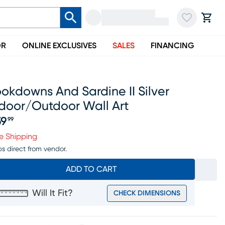
OR
ONLINE EXCLUSIVES
SALES
FINANCING
okdowns And Sardine II Silver
ndoor/outdoor Wall Art
59
99
ice $159.99
e Shipping
ps direct from vendor.
ADD TO CART
Will It Fit?
CHECK DIMENSIONS