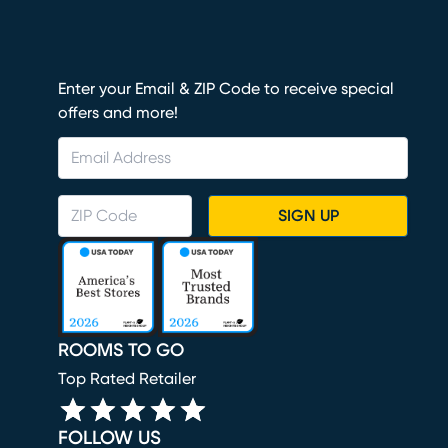
Enter your Email & ZIP Code to receive special
offers and more!
SIGN UP
ROOMS TO GO
Top Rated Retailer
FOLLOW US