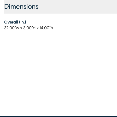
Dimensions
Overall (in.)
32.00"w x 3.00"d x 14.00"h