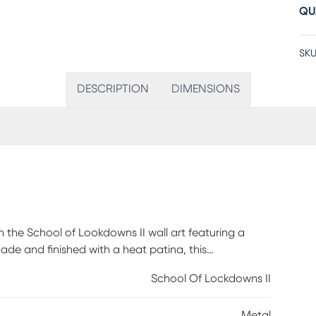
QU
SKU
DESCRIPTION
DIMENSIONS
h the School of Lookdowns II wall art featuring a
de and finished with a heat patina, this
ne and the excitement of an aquatic encounter in
School Of Lockdowns II
iting direct exposure to water and sunlight by placing
Metal