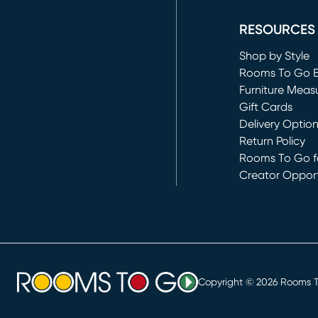
RESOURCES
Shop by Style
Rooms To Go 
Furniture Meas
Gift Cards
Delivery Optio
Return Policy
Rooms To Go fo
Creator Opport
(opens in new 
Copyright ©
2026
Rooms To