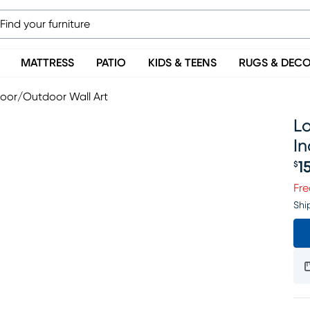
MATTRESS
PATIO
KIDS & TEENS
RUGS & DEC
door/Outdoor Wall Art
Lo
I
1
$
Pr
Fre
Shi