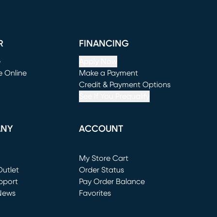
R
FINANCING
e
Apply Now
e Online
Make a Payment
window)
(opens in new window)
Credit & Payment Options
See If You Prequalify
ANY
ACCOUNT
Loading...
My Store Cart
utlet
(opens in new window)
Order Status
window)
pport
Pay Order Balance
News
Favorites
window)