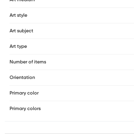
Art style
Art subject
Art type
Number of items
Orientation
Primary color
Primary colors