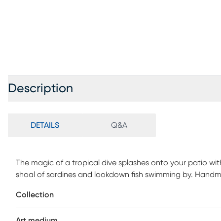
Description
DETAILS
Q&A
The magic of a tropical dive splashes onto your patio wit
shoal of sardines and lookdown fish swimming by. Handma
multidimensional wall sculpture captures true-to-life shi
Collection
silver steel. If using outdoors, we strongly recommend lim
it in a covered environment.
Art medium