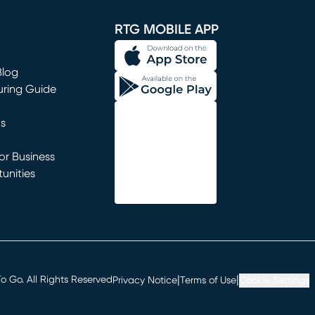
RTG MOBILE APP
Blog
uring Guide
ns
r Business
unities
window)
|
|
 Go. All Rights Reserved
Privacy Notice
Terms of Use
Cookie Settings