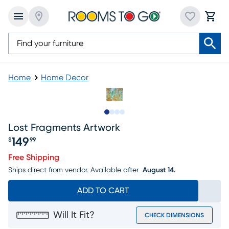
Home
Home Decor
Slide to 1
Slide to 2
Slide to 3
Slide to 4
Lost Fragments Artwork
149
$
99
Price $149.99
Free Shipping
Ships direct from vendor.
Available after
August 14.
ADD TO CART
Will It Fit?
CHECK DIMENSIONS