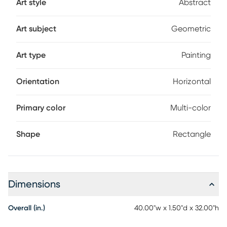
Art style
Abstract
Art subject
Geometric
Art type
Painting
Orientation
Horizontal
Primary color
Multi-color
Shape
Rectangle
Dimensions
Overall (in.)
40.00"w x 1.50"d x 32.00"h