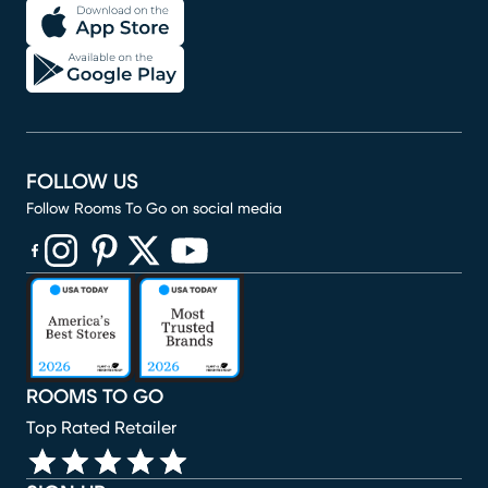
FOLLOW US
Follow Rooms To Go on social media
(opens in new window)
(opens in new window)
(opens in new window)
(opens in new window)
(opens in new window)
ROOMS TO GO
Top Rated Retailer