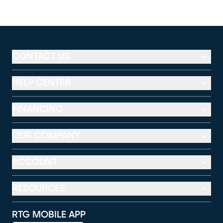
CONTACT US
HELP CENTER
FINANCING
OUR COMPANY
ACCOUNT
RESOURCES
RTG MOBILE APP