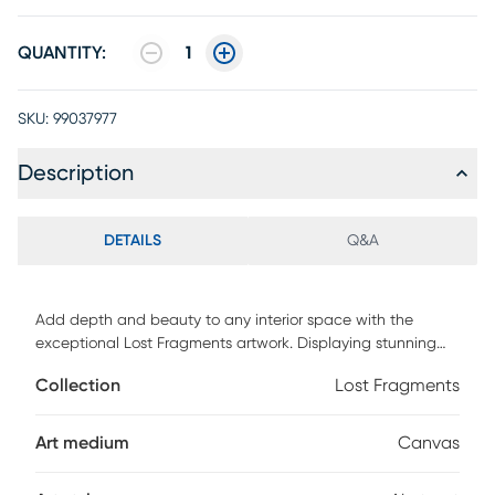
QUANTITY:
1
SKU:
99037977
Description
DETAILS
Q&A
Add depth and beauty to any interior space with the
exceptional Lost Fragments artwork. Displaying stunning
blends of multiple colors and a geometrical pattern, this
Collection
Lost Fragments
piece transforms the look of any empty wall space. This
piece is a studio quality canvas that's gallery wrapped on
solid wood stretcher bars.
Art medium
Canvas