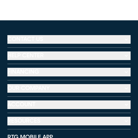
CONTACT US
HELP CENTER
FINANCING
OUR COMPANY
ACCOUNT
RESOURCES
RTG MOBILE APP