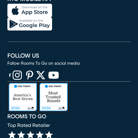
FOLLOW US
Follow Rooms To Go on social media
(opens in new window)
(opens in new window)
(opens in new window)
(opens in new window)
(opens in new window)
ROOMS TO GO
Top Rated Retailer