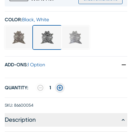
COLOR:
Black, White
ADD-ONS
:
1 Option
QUANTITY:
1
SKU:
86600054
Description