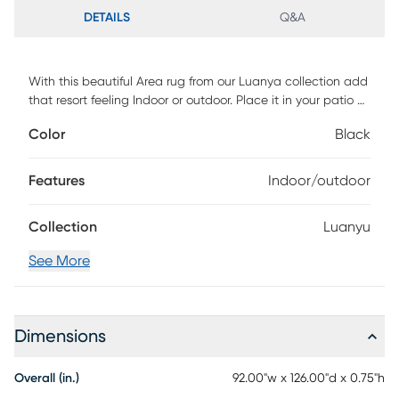
DETAILS
Q&A
With this beautiful Area rug from our Luanya collection add
that resort feeling Indoor or outdoor. Place it in your patio or
just add a pop of color in your living room. Rated for
Color
Black
Medium to High Traffic Vacuum regularly, spot clean with
mild soap and water.
Features
Indoor/outdoor
Collection
Luanyu
See More
Dimensions
Overall (in.)
92.00"w x 126.00"d x 0.75"h