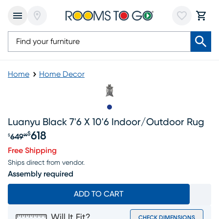
Home
Home Decor
Slide to 1
Luanyu Black 7'6 X 10'6 Indoor/outdoor Rug
618
$
649
$
99
Original price $649.99, Sale price $618
Free Shipping
Ships direct from vendor.
Assembly required
ADD TO CART
Will It Fit?
CHECK DIMENSIONS