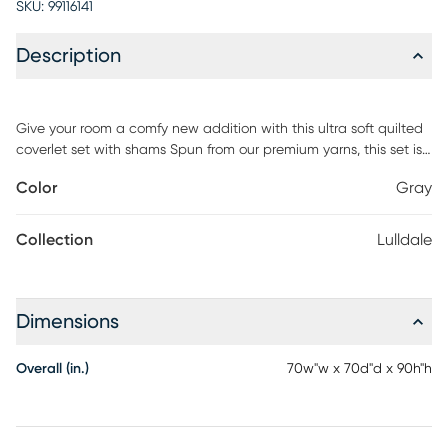
SKU:
99116141
Description
Give your room a comfy new addition with this ultra soft quilted
coverlet set with shams Spun from our premium yarns, this set is
twice as strong as cotton, wrinkle resistant and double brushed
Color
Gray
for a super soft, cozy feel. The sets are available in 6 gorgeous
colors, it'll be hard to pick only one for your bed refresh Easy Care
Machine wash cold, tumble dry low, fade resistant, wrinkle
Collection
Lulldale
resistant, no ironing necessary do not bleach, or use fabric
softener
Dimensions
Overall (in.)
70w"w x 70d"d x 90h"h