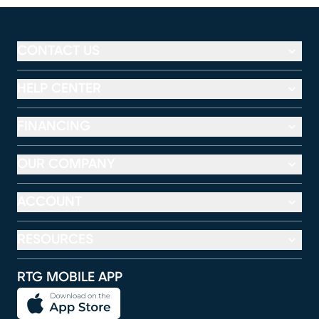
CONTACT US
HELP CENTER
FINANCING
OUR COMPANY
ACCOUNT
RESOURCES
RTG MOBILE APP