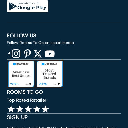
FOLLOW US
Follow Rooms To Go on social media
(opens in new window)
(opens in new window)
(opens in new window)
(opens in new window)
(opens in new window)
ROOMS TO GO
Top Rated Retailer
SIGN UP