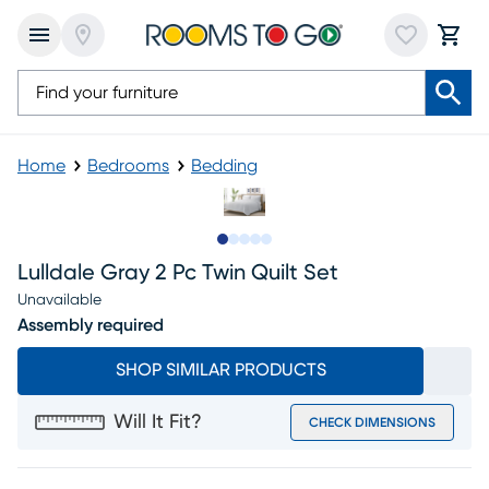
Home
Bedrooms
Bedding
Slide to 1
Slide to 2
Slide to 3
Slide to 4
Slide to 5
Lulldale Gray 2 Pc Twin Quilt Set
Unavailable
Assembly required
SHOP SIMILAR PRODUCTS
Will It Fit?
CHECK DIMENSIONS