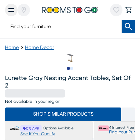
Home
Home Decor
Slide to 1
Slide to 2
Lunette Gray Nesting Accent Tables, Set Of
2
Not available in your region
SHOP SIMILAR PRODUCTS
4 Interest Free P
Options Available
0% APR
Find Your Purc
See If You Qualify