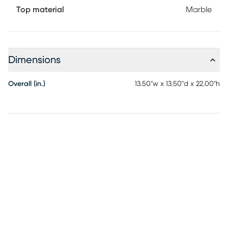
Top material
Marble
Dimensions
Overall (in.)
13.50"w x 13.50"d x 22.00"h