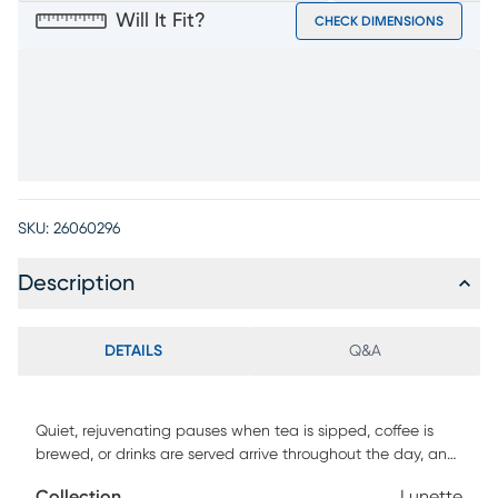
Will It Fit?
CHECK DIMENSIONS
SKU:
26060296
Description
DETAILS
Q&A
Quiet, rejuvenating pauses when tea is sipped, coffee is
brewed, or drinks are served arrive throughout the day, and
the Lunette accent table set is always close at hand to
Collection
Lunette