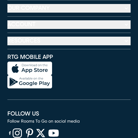
OUR COMPANY
ACCOUNT
RESOURCES
RTG MOBILE APP
FOLLOW US
Follow Rooms To Go on social media