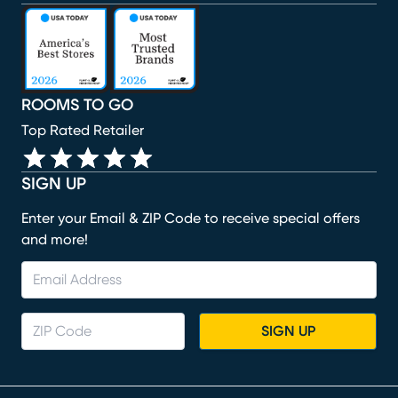
(opens in new window)
(opens in new window)
(opens in new window)
(opens in new window)
(opens in new window)
ROOMS TO GO
Top Rated Retailer
SIGN UP
Enter your Email & ZIP Code to receive special offers
and more!
SIGN UP