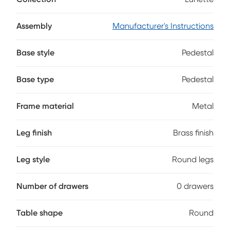
offer style and easy living. A pair of nested tabletops cut
crisp circles in soothing gray marble, standing on sculptural
bases in brass-colored metal with a powder-coated finish
Assembly
Manufacturer's Instructions
for durability.
Base style
Pedestal
Base type
Pedestal
Frame material
Metal
Leg finish
Brass finish
Leg style
Round legs
Number of drawers
0 drawers
Table shape
Round