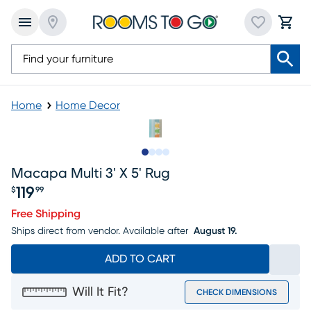
Home
Home Decor
Slide to 1
Slide to 2
Slide to 3
Slide to 4
Macapa Multi 3' X 5' Rug
119
$
99
Price $119.99
Free Shipping
Ships direct from vendor.
Available after
August 19.
ADD TO CART
Will It Fit?
CHECK DIMENSIONS