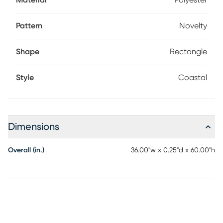
Material
Polyester
Pattern
Novelty
Shape
Rectangle
Style
Coastal
Dimensions
Overall (in.)
36.00"w x 0.25"d x 60.00"h