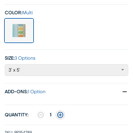
COLOR:
Multi
SIZE:
3 Options
3' x 5'
ADD-ONS
:
1 Option
QUANTITY:
1
SKU:
99354789