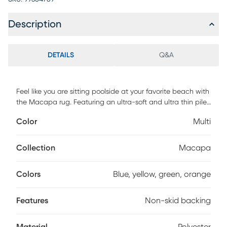
Description
DETAILS
Q&A
Feel like you are sitting poolside at your favorite beach with
the Macapa rug. Featuring an ultra-soft and ultra thin pile,
each rug is made with 100% polyester pile complete with a
Color
Multi
non-skid backing. For maintenance, shake out or use
straight suction with vacuum, do not use a beater bar.
Machine washable in cold water and air dry, some sizes
Collection
Macapa
may be too large for a residential washing machine and is
family and pet friendly.
Colors
Blue, yellow, green, orange
Features
Non-skid backing