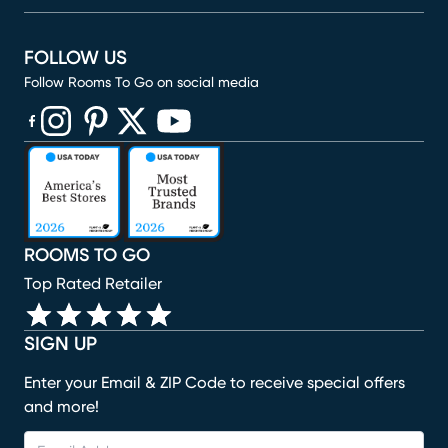
FOLLOW US
Follow Rooms To Go on social media
(opens in new window)
(opens in new window)
(opens in new window)
(opens in new window)
(opens in new window)
ROOMS TO GO
Top Rated Retailer
SIGN UP
Enter your Email & ZIP Code to receive special offers
and more!