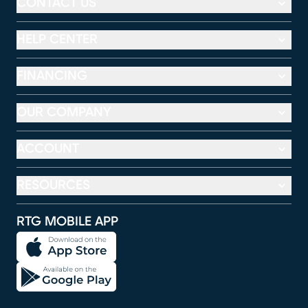
CONTACT US
HELP CENTER
FINANCING
OUR COMPANY
ACCOUNT
RESOURCES
RTG MOBILE APP