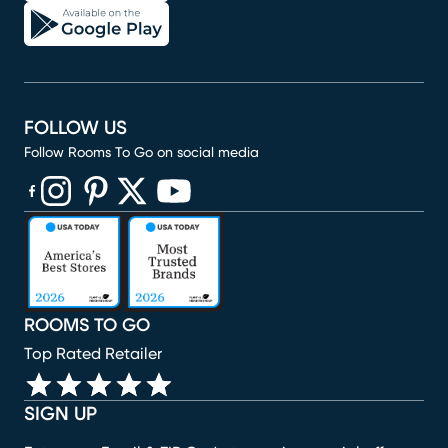
FOLLOW US
Follow Rooms To Go on social media
(opens in new window)
(opens in new window)
(opens in new window)
(opens in new window)
(opens in new window)
ROOMS TO GO
Top Rated Retailer
SIGN UP