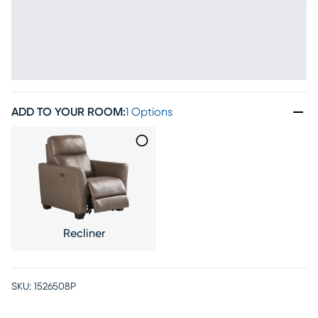
ADD TO YOUR ROOM
:
1 Options
Recliner
SKU:
1526508P