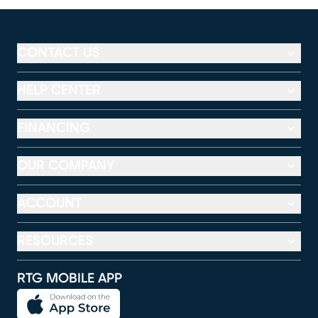
CONTACT US
HELP CENTER
FINANCING
OUR COMPANY
ACCOUNT
RESOURCES
RTG MOBILE APP