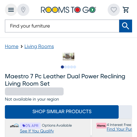
Home
Living Rooms
Slide to 1
Slide to 2
Slide to next
Slide to 10
Slide to 11
Maestro 7 Pc Leather Dual Power Reclining
Living Room Set
Not available in your region
SHOP SIMILAR PRODUCTS
4 Interest Free P
Options Available
0% APR
Find Your Purc
See If You Qualify