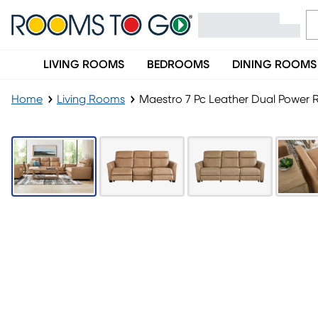
LIVING ROOMS
BEDROOMS
DINING ROOMS
Home
Living Rooms
Maestro 7 Pc Leather Dual Power R