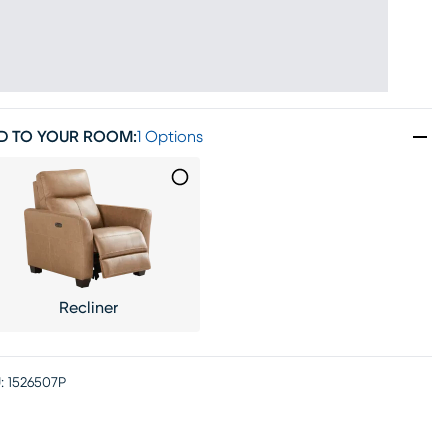
D TO YOUR ROOM
:
1 Options
Recliner
:
1526507P