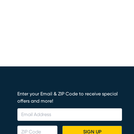
Enter your Email & ZIP Code to receive special
offers and more!
SIGN UP