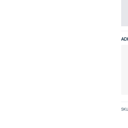
AD
SKU