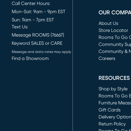
Call Center Hours:
Mon-Sat: 9am - 9pm EST
OUR COMP
Sun: 11am - 7pm EST
About Us
Text Us:
Store Locator
Message ROOMS (76667)
Rooms To Go O
Keyword SALES or CARE
(opens in new 
Community Su
Community & 
Message and data rates may apply
Find a Showroom
Careers
(opens in new 
RESOURCES
Shop by Style
Rooms To Go 
Furniture Meas
Gift Cards
Delivery Optio
Return Policy