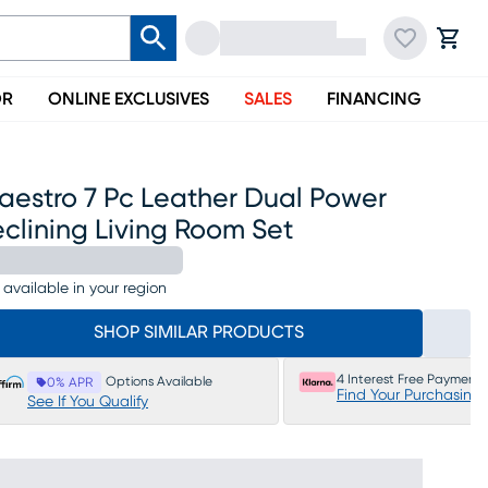
OR
ONLINE EXCLUSIVES
SALES
FINANCING
aestro 7 Pc Leather Dual Power
clining Living Room Set
 available in your region
SHOP SIMILAR PRODUCTS
4 Interest Free Payments
Options Available
0% APR
Find Your Purchasing
See If You Qualify