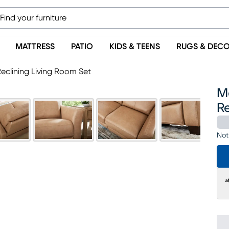
MATTRESS
PATIO
KIDS & TEENS
RUGS & DEC
eclining Living Room Set
M
Re
Not