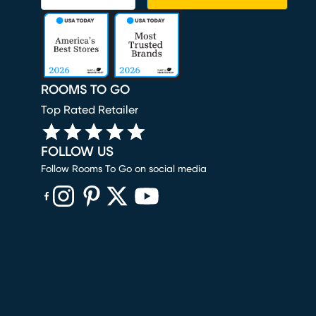
ROOMS TO GO
Top Rated Retailer
FOLLOW US
Follow Rooms To Go on social media
(opens in new window)
(opens in new window)
(opens in new window)
(opens in new window)
(opens in new window)