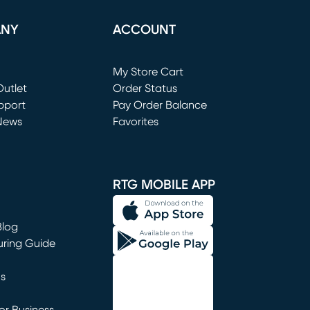
ANY
ACCOUNT
Loading...
My Store Cart
utlet
(opens in new window)
Order Status
window)
pport
Pay Order Balance
News
Favorites
window)
RTG MOBILE APP
Blog
uring Guide
ns