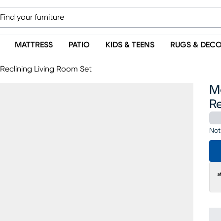
MATTRESS
PATIO
KIDS & TEENS
RUGS & DEC
Reclining Living Room Set
M
Re
Not