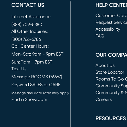
CONTACT US
HELP CENTE
Customer Car
Internet Assistance:
Request Servic
(888) 709-5380
(opens in new 
Accessibility
All Other Inquiries:
FAQ
(800) 766-6786
Call Center Hours:
Mon-Sat: 9am - 9pm EST
OUR COMP
Sun: 11am - 7pm EST
About Us
Text Us:
Store Locator
Message ROOMS (76667)
Rooms To Go O
Keyword SALES or CARE
(opens in new 
Community Su
Community & 
Message and data rates may apply
Find a Showroom
Careers
(opens in new 
RESOURCES