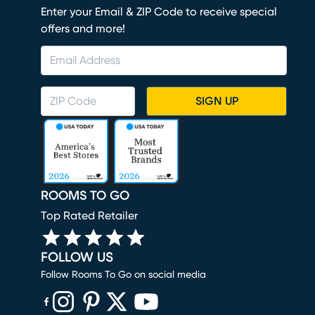
Enter your Email & ZIP Code to receive special
offers and more!
SIGN UP
ROOMS TO GO
Top Rated Retailer
FOLLOW US
Follow Rooms To Go on social media