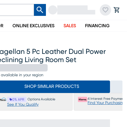
OR
ONLINE EXCLUSIVES
SALES
FINANCING
agellan 5 Pc Leather Dual Power
clining Living Room Set
 available in your region
SHOP SIMILAR PRODUCTS
4 Interest Free Payments
Options Available
0% APR
Find Your Purchasing
See If You Qualify