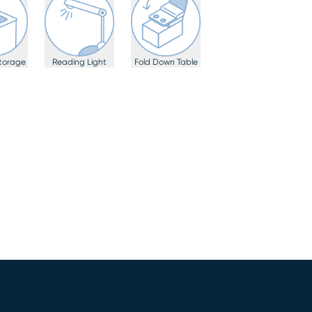
torage
Reading Light
Fold Down Table