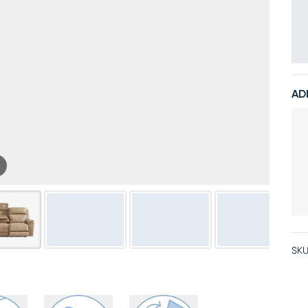
AD
SKU