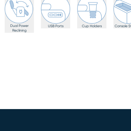
Dual Power
USB Ports
Cup Holders
Console S
Reclining