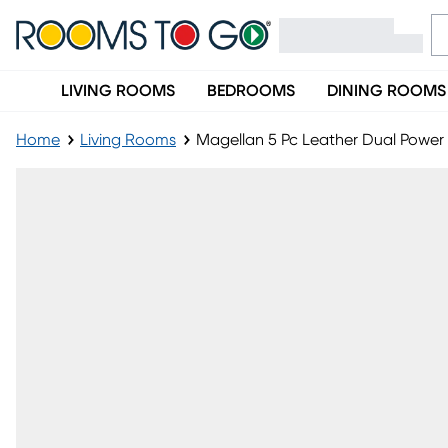
LIVING ROOMS
BEDROOMS
DINING ROOMS
Home
Living Rooms
Magellan 5 Pc Leather Dual Power 