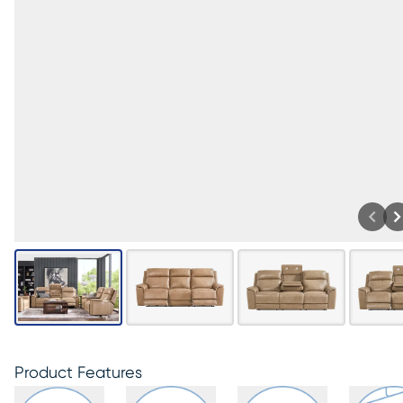
Product Features