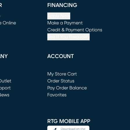
R
FINANCING
e
Apply Now
e Online
Make a Payment
window)
(opens in new window)
Credit & Payment Options
See If You Prequalify
ANY
ACCOUNT
Loading...
My Store Cart
utlet
(opens in new window)
Order Status
window)
pport
Pay Order Balance
News
Favorites
window)
RTG MOBILE APP