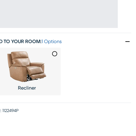
D TO YOUR ROOM
:
1 Options
Recliner
:
1122494P