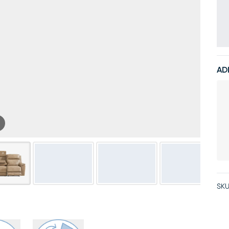
AD
SKU