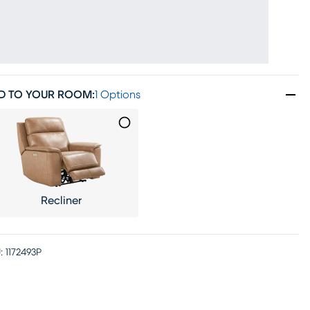
D TO YOUR ROOM
:
1 Options
Recliner
:
1172493P