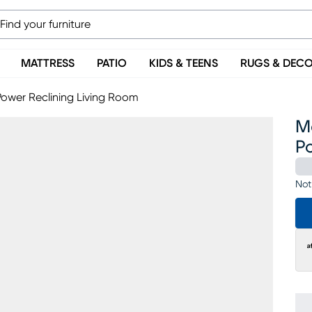
MATTRESS
PATIO
KIDS & TEENS
RUGS & DEC
Power Reclining Living Room
M
P
Not