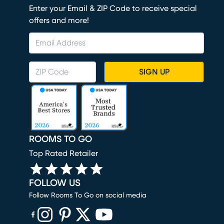
Enter your Email & ZIP Code to receive special
offers and more!
SIGN UP
ROOMS TO GO
Top Rated Retailer
FOLLOW US
Follow Rooms To Go on social media