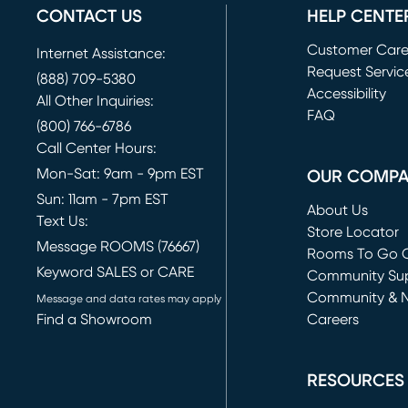
CONTACT US
HELP CENTE
Customer Car
Internet Assistance:
Request Servic
(888) 709-5380
(opens in new 
Accessibility
All Other Inquiries:
FAQ
(800) 766-6786
Call Center Hours:
Mon-Sat: 9am - 9pm EST
OUR COMP
Sun: 11am - 7pm EST
About Us
Text Us:
Store Locator
Message ROOMS (76667)
Rooms To Go O
Keyword SALES or CARE
(opens in new 
Community Su
Community & 
Message and data rates may apply
Find a Showroom
Careers
(opens in new 
RESOURCES