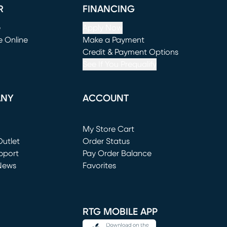
R
FINANCING
e
Apply Now
e Online
Make a Payment
window)
(opens in new window)
Credit & Payment Options
See If You Prequalify
ANY
ACCOUNT
Loading...
My Store Cart
utlet
(opens in new window)
Order Status
window)
pport
Pay Order Balance
News
Favorites
window)
RTG MOBILE APP