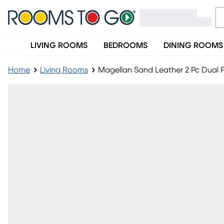
LIVING ROOMS
BEDROOMS
DINING ROOMS
Home
Living Rooms
Magellan Sand Leather 2 Pc Dual 