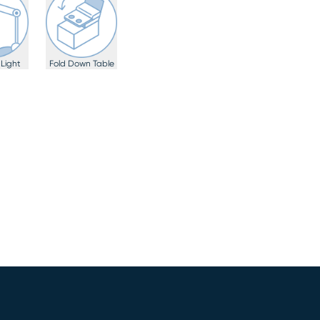
Light
Fold Down Table