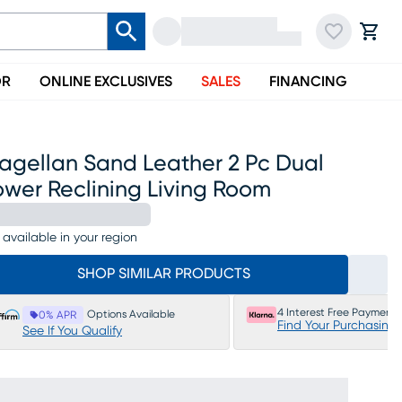
OR
ONLINE EXCLUSIVES
SALES
FINANCING
agellan Sand Leather 2 Pc Dual
ower Reclining Living Room
 available in your region
SHOP SIMILAR PRODUCTS
4 Interest Free Payments
Options Available
0% APR
Find Your Purchasing
See If You Qualify