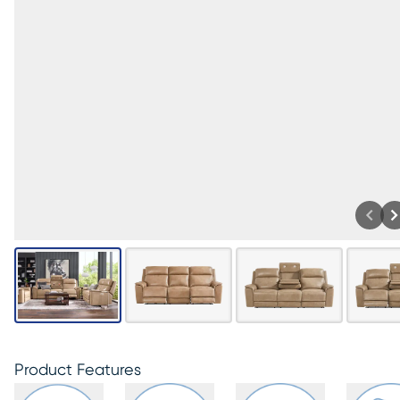
Product Features