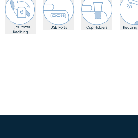
Dual Power
USB Ports
Cup Holders
Reading 
Reclining