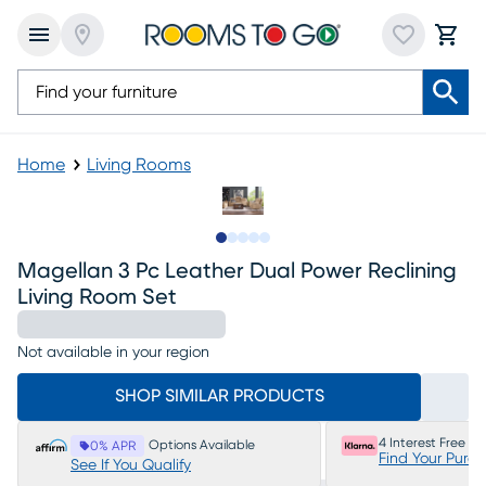
Home
Living Rooms
Slide to 1
Slide to 2
Slide to next
Slide to 15
Slide to 16
Magellan 3 Pc Leather Dual Power Reclining
Living Room Set
Not available in your region
SHOP SIMILAR PRODUCTS
4 Interest Free P
Options Available
0% APR
Find Your Purc
See If You Qualify