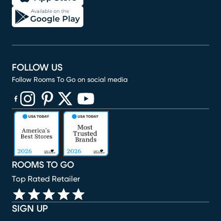
FOLLOW US
Follow Rooms To Go on social media
(opens in new window)
(opens in new window)
(opens in new window)
(opens in new window)
(opens in new window)
ROOMS TO GO
Top Rated Retailer
SIGN UP