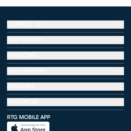
CONTACT US
HELP CENTER
FINANCING
OUR COMPANY
ACCOUNT
RESOURCES
RTG MOBILE APP