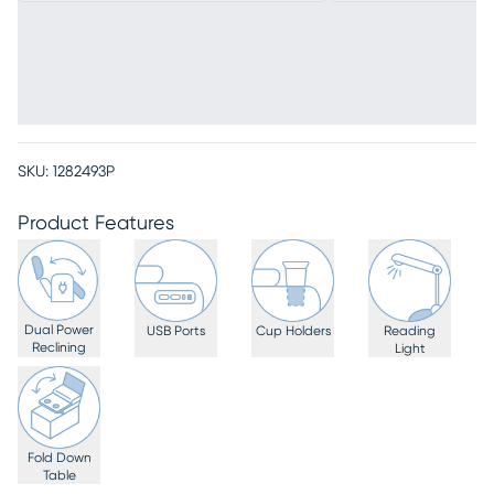
SKU:
1282493P
Product Features
Dual Power
USB Ports
Cup Holders
Reading
Reclining
Light
Fold Down
Table