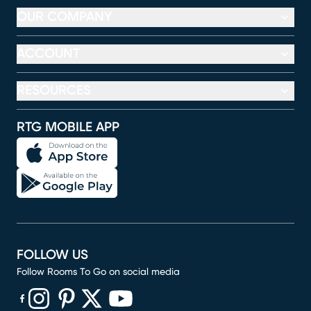
OUR COMPANY
ACCOUNT
RESOURCES
RTG MOBILE APP
FOLLOW US
Follow Rooms To Go on social media