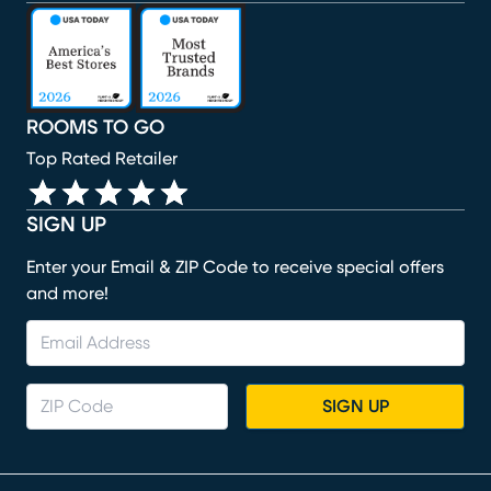
(opens in new window)
(opens in new window)
(opens in new window)
(opens in new window)
(opens in new window)
ROOMS TO GO
Top Rated Retailer
SIGN UP
Enter your Email & ZIP Code to receive special offers
and more!
SIGN UP