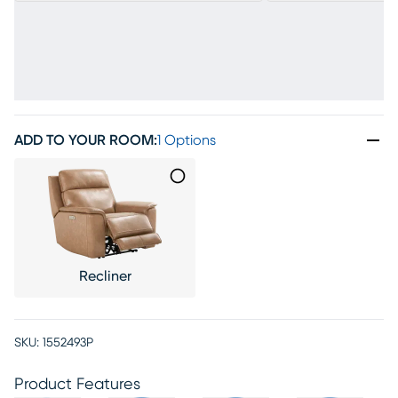
ADD TO YOUR ROOM
:
1 Options
Recliner
SKU:
1552493P
Product Features