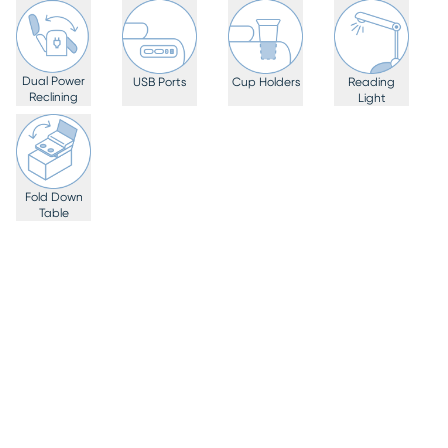
Dual Power
USB Ports
Cup Holders
Reading
Reclining
Light
Fold Down
Table