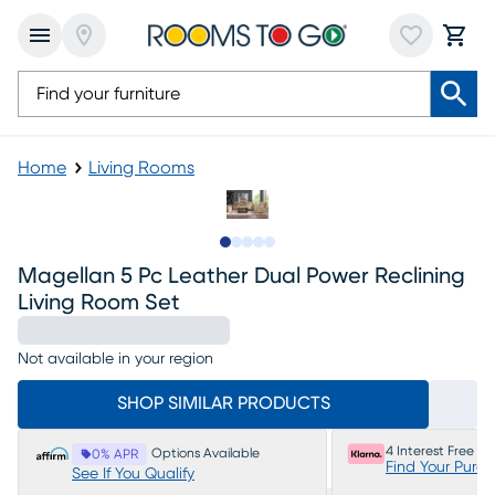
Home
Living Rooms
Slide to 1
Slide to 2
Slide to next
Slide to 12
Slide to 13
Magellan 5 Pc Leather Dual Power Reclining
Living Room Set
Not available in your region
SHOP SIMILAR PRODUCTS
4 Interest Free P
Options Available
0% APR
Find Your Purc
See If You Qualify