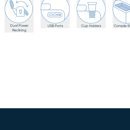
Dual Power
USB Ports
Cup Holders
Console S
Reclining