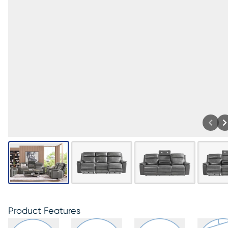
Product Features