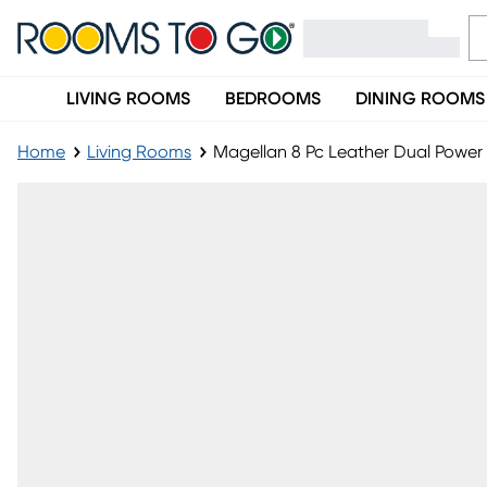
LIVING ROOMS
BEDROOMS
DINING ROOMS
Home
Living Rooms
Magellan 8 Pc Leather Dual Power 