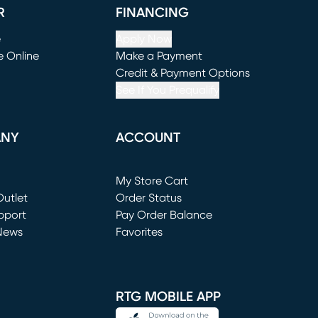
R
FINANCING
e
Apply Now
e Online
Make a Payment
window)
(opens in new window)
Credit & Payment Options
See If You Prequalify
ANY
ACCOUNT
Loading...
My Store Cart
utlet
(opens in new window)
Order Status
window)
pport
Pay Order Balance
News
Favorites
window)
RTG MOBILE APP