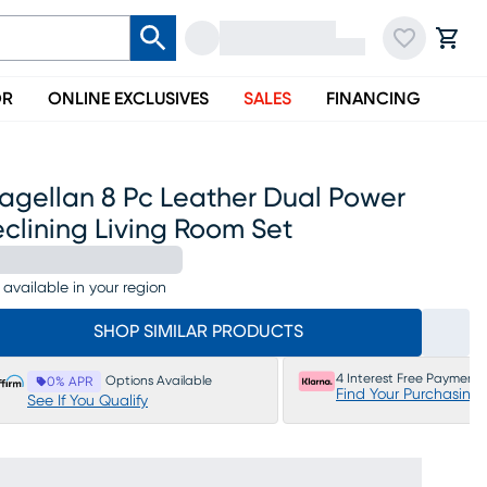
OR
ONLINE EXCLUSIVES
SALES
FINANCING
agellan 8 Pc Leather Dual Power
clining Living Room Set
 available in your region
SHOP SIMILAR PRODUCTS
4 Interest Free Payments
Options Available
0% APR
Find Your Purchasing
See If You Qualify