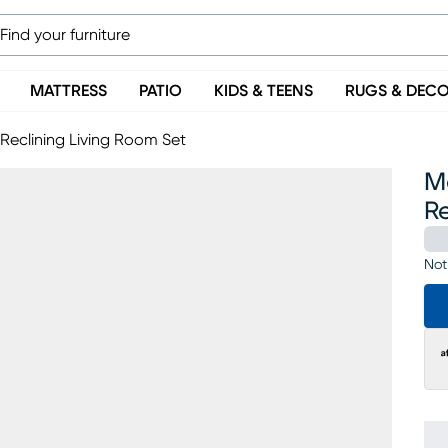
MATTRESS
PATIO
KIDS & TEENS
RUGS & DEC
Reclining Living Room Set
M
Re
Not