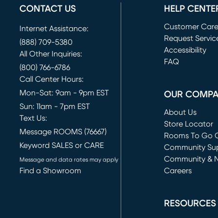
CONTACT US
HELP CENTE
Customer Car
Internet Assistance:
Request Servic
(888) 709-5380
(opens in new 
Accessibility
All Other Inquiries:
FAQ
(800) 766-6786
Call Center Hours:
Mon-Sat: 9am - 9pm EST
OUR COMP
Sun: 11am - 7pm EST
About Us
Text Us:
Store Locator
Message ROOMS (76667)
Rooms To Go O
Keyword SALES or CARE
(opens in new 
Community Su
Community & 
Message and data rates may apply
Find a Showroom
Careers
(opens in new 
RESOURCES