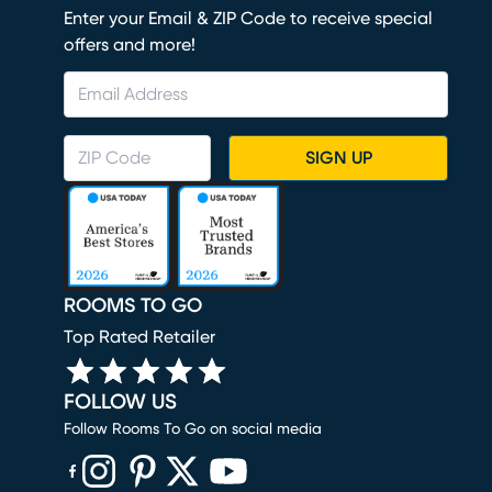
Enter your Email & ZIP Code to receive special
offers and more!
SIGN UP
ROOMS TO GO
Top Rated Retailer
FOLLOW US
Follow Rooms To Go on social media