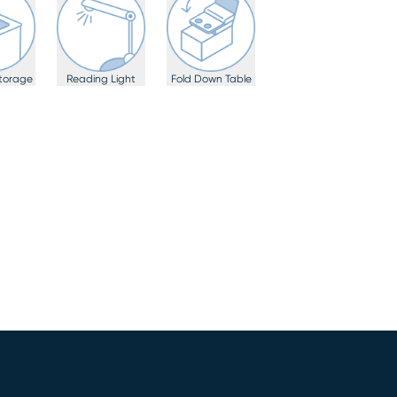
torage
Reading Light
Fold Down Table