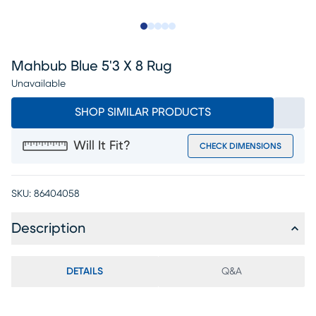
Slide to 1
Slide to 2
Slide to next
Slide to 10
Slide to 11
Mahbub Blue 5'3 X 8 Rug
Unavailable
SHOP SIMILAR PRODUCTS
Will It Fit?
CHECK DIMENSIONS
SKU:
86404058
Description
DETAILS
Q&A