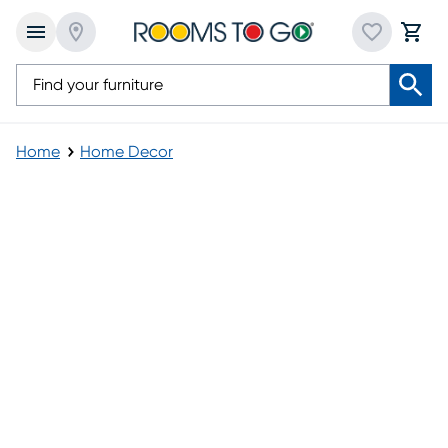
Home
Home Decor