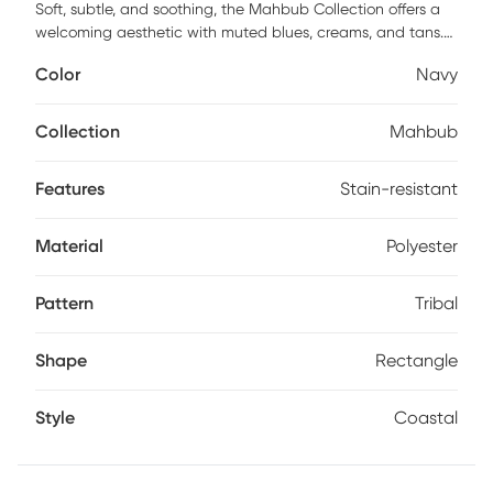
Soft, subtle, and soothing, the Mahbub Collection offers a
welcoming aesthetic with muted blues, creams, and tans.
These rugs evoke primitive art and coastal colors, perfect
Color
Navy
for creating a cohesive, polished look in any home. Each rug
features subdued icons and layered coloring, providing an
understated yet homey feel. Machine-made with a
Collection
Mahbub
polyester pile and jute backing, the Mahbub Collection is
shed-free and stain-resistant, making it kid and pet
Features
Stain-resistant
friendly.
Material
Polyester
Pattern
Tribal
Shape
Rectangle
Style
Coastal