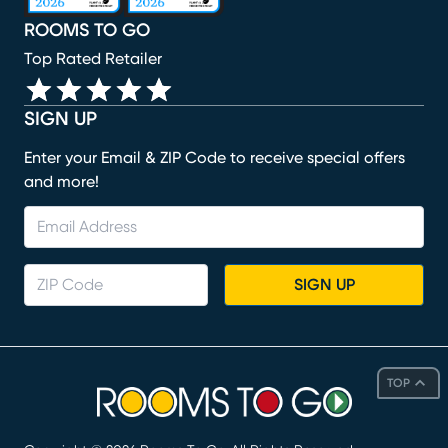
ROOMS TO GO
Top Rated Retailer
SIGN UP
Enter your Email & ZIP Code to receive special offers
and more!
SIGN UP
TOP