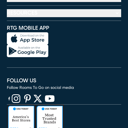
RESOURCES
RTG MOBILE APP
FOLLOW US
Follow Rooms To Go on social media
(opens in new window)
(opens in new window)
(opens in new window)
(opens in new window)
(opens in new window)