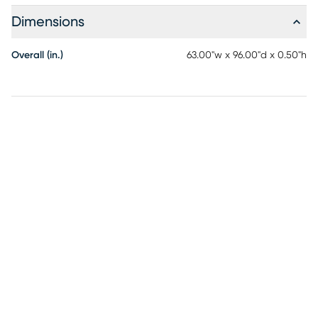
Dimensions
Overall (in.)
63.00"w x 96.00"d x 0.50"h