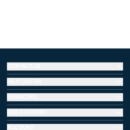
CONTACT US
HELP CENTER
FINANCING
OUR COMPANY
ACCOUNT