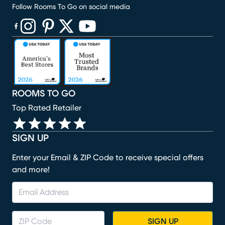
Follow Rooms To Go on social media
(opens in new window)
(opens in new window)
(opens in new window)
(opens in new window)
(opens in new window)
ROOMS TO GO
Top Rated Retailer
SIGN UP
Enter your Email & ZIP Code to receive special offers
and more!
SIGN UP