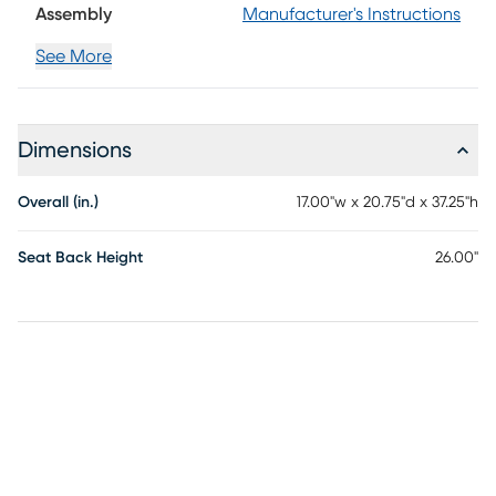
Assembly
Manufacturer's Instructions
See More
Dimensions
Overall (in.)
17.00"w x 20.75"d x 37.25"h
Seat Back Height
26.00"