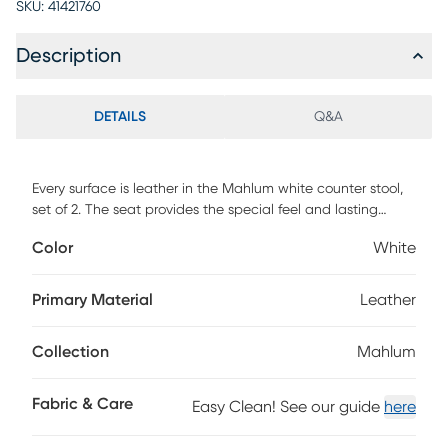
SKU:
41421760
Description
DETAILS
Q&A
Every surface is leather in the Mahlum white counter stool,
set of 2. The seat provides the special feel and lasting
elegance of leather. The profile of this chair is particularly
Color
White
lovely the way the back curves back gently for added
comfort. Customer assembly is required.
Primary Material
Leather
Collection
Mahlum
Fabric & Care
Easy Clean! See our guide
here