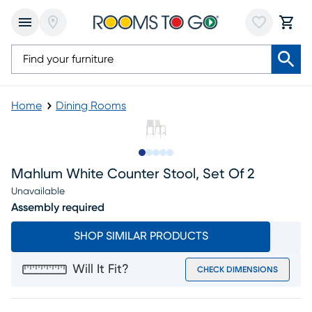
Home
Dining Rooms
Slide to 1
Slide to 2
Slide to 3
Slide to 4
Slide to 5
Mahlum White Counter Stool, Set Of 2
Unavailable
Assembly required
SHOP SIMILAR PRODUCTS
Will It Fit?
CHECK DIMENSIONS