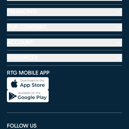
FINANCING
OUR COMPANY
ACCOUNT
RESOURCES
RTG MOBILE APP
FOLLOW US