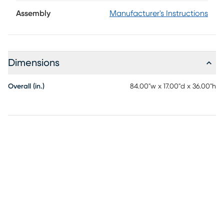
evoke a sense of organic refinement, giving this console a
light, tailored presence that keeps its grand 84-inch
Assembly
Manufacturer's Instructions
silhouette feeling airy and elegant. Paper-weave door
fronts introduce subtle texture and dimension without
overwhelming the clean design. Like jewelry on a tailored
sleeve, metal ring pulls gleam against the calm stretch of
Dimensions
woven doors, adding a polished touch of visual eye candy
and quiet ornamentation. Behind the doors, adjustable
shelving, wire management and European hinges make this
Overall (in.)
84.00"w x 17.00"d x 36.00"h
showcase accent piece as practical as it is poised,
bringing elevated storage and effortless sophistication to
any room.