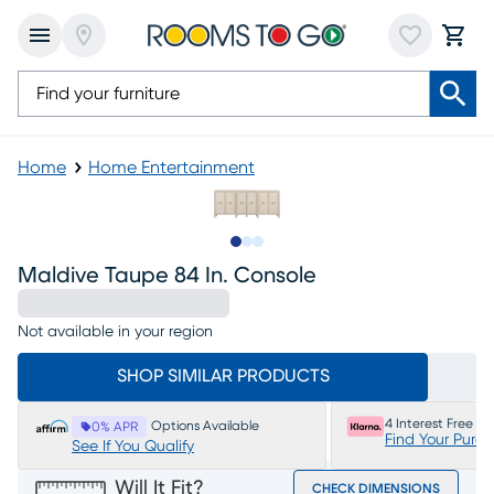
Home
Home Entertainment
Slide to 1
Slide to 2
Slide to 3
Maldive Taupe 84 In. Console
Not available in your region
SHOP SIMILAR PRODUCTS
4 Interest Free P
Options Available
0% APR
Find Your Purc
See If You Qualify
Will It Fit?
CHECK DIMENSIONS