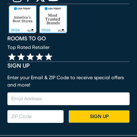
(opens in new window)
(opens in new window)
(opens in new window)
(opens in new window)
(opens in new window)
ROOMS TO GO
Top Rated Retailer
SIGN UP
Enter your Email & ZIP Code to receive special offers
and more!
SIGN UP