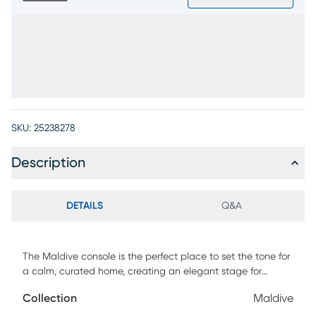
SKU:
25238278
Description
DETAILS
Q&A
The Maldive console is the perfect place to set the tone for
a calm, curated home, creating an elegant stage for
glowing lamps, favorite books, artful accents and
Collection
Maldive
beautifully tucked-away essentials. White ash veneers