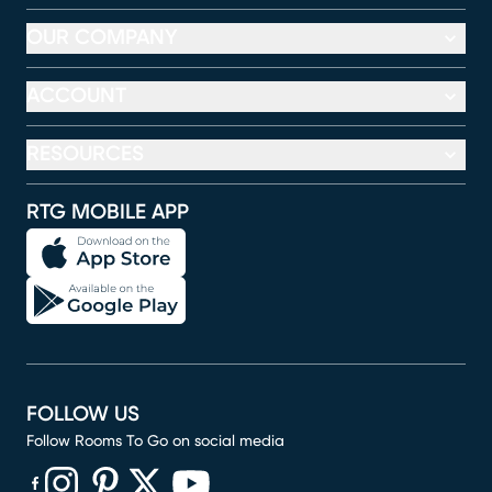
OUR COMPANY
ACCOUNT
RESOURCES
RTG MOBILE APP
FOLLOW US
Follow Rooms To Go on social media