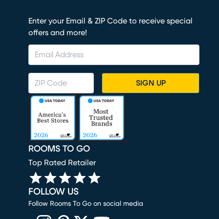
Enter your Email & ZIP Code to receive special
offers and more!
SIGN UP
ROOMS TO GO
Top Rated Retailer
FOLLOW US
Follow Rooms To Go on social media