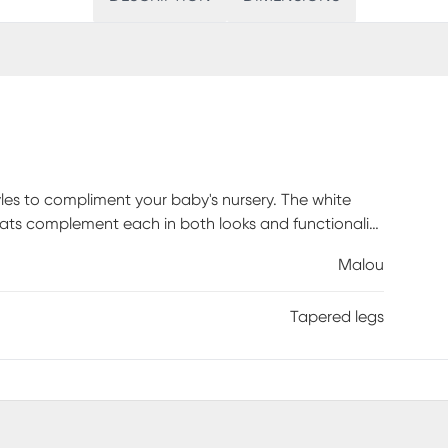
yles to compliment your baby's nursery. The white
lats complement each in both looks and functionality
this crib does not convert. Customer assembly
Malou
Tapered legs