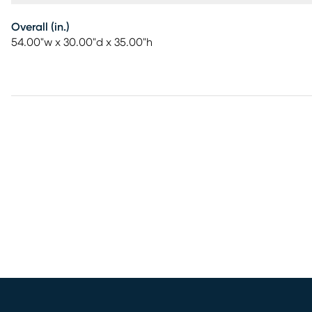
Overall (in.)
54.00"w x 30.00"d x 35.00"h