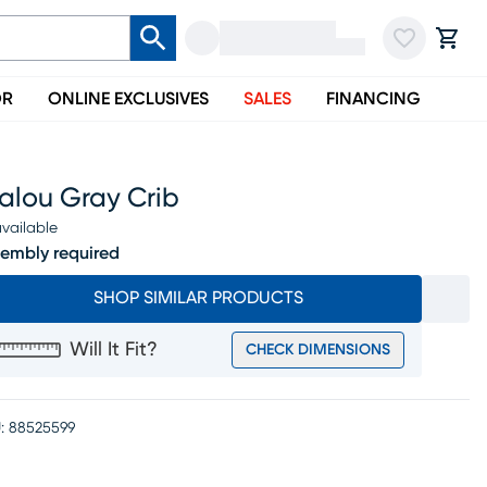
OR
ONLINE EXCLUSIVES
SALES
FINANCING
alou Gray Crib
vailable
embly required
SHOP SIMILAR PRODUCTS
Will It Fit?
CHECK DIMENSIONS
:
88525599