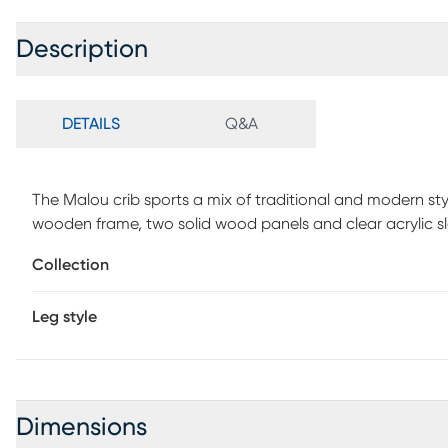
Description
DETAILS
Q&A
The Malou crib sports a mix of traditional and modern st
wooden frame, two solid wood panels and clear acrylic s
to keep you and your baby safe and sound. Please note, 
Collection
required.
Leg style
Dimensions