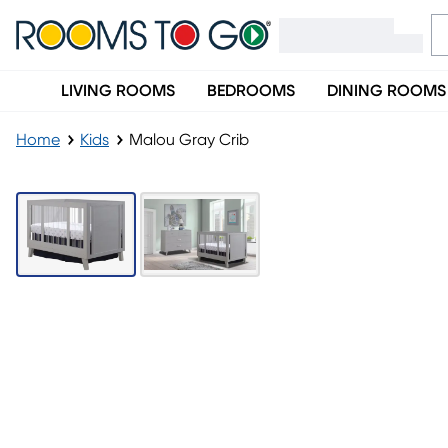
LIVING ROOMS
BEDROOMS
DINING ROOMS
Home
Kids
Malou Gray Crib