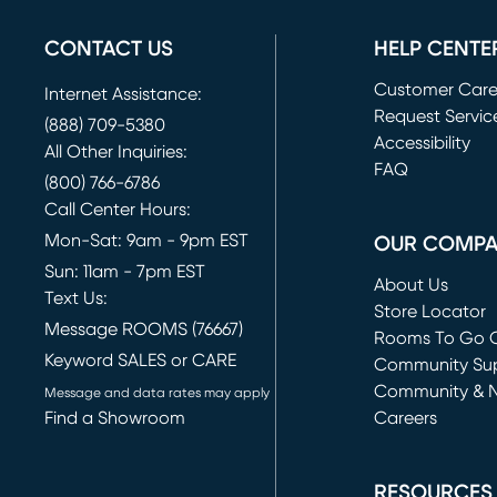
CONTACT US
HELP CENTE
Customer Car
Internet Assistance:
Request Servic
(888) 709-5380
(opens in new 
Accessibility
All Other Inquiries:
FAQ
(800) 766-6786
Call Center Hours:
Mon-Sat: 9am - 9pm EST
OUR COMP
Sun: 11am - 7pm EST
About Us
Text Us:
Store Locator
Message ROOMS (76667)
Rooms To Go O
Keyword SALES or CARE
(opens in new 
Community Su
Community & 
Message and data rates may apply
Find a Showroom
Careers
(opens in new 
RESOURCES