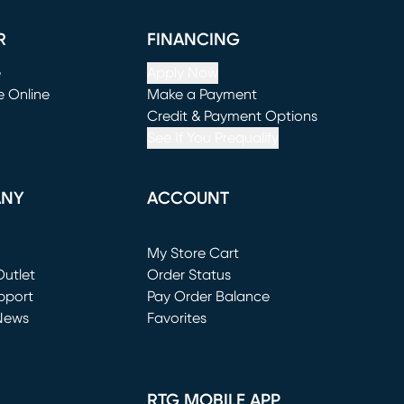
R
FINANCING
e
Apply Now
e Online
Make a Payment
window)
(opens in new window)
Credit & Payment Options
See If You Prequalify
ANY
ACCOUNT
Loading...
My Store Cart
utlet
(opens in new window)
Order Status
window)
pport
Pay Order Balance
News
Favorites
window)
RTG MOBILE APP