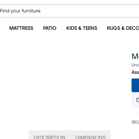
MATTRESS
PATIO
KIDS & TEENS
RUGS & DEC
M
Una
Ass
SKU
DESCRIPTION
DIMENSIONS