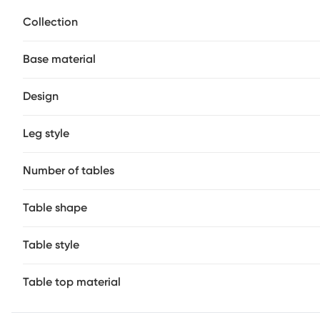
tops in white, showcasing gorgeous natural patterns thro
Collection
each creates a bold silhouette, finished with a brass band
Base material
Design
Leg style
Number of tables
Table shape
Table style
Table top material