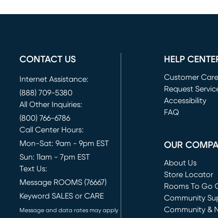
CONTACT US
HELP CENTE
Customer Car
Internet Assistance:
Request Servic
(888) 709-5380
(opens in new 
Accessibility
All Other Inquiries:
FAQ
(800) 766-6786
Call Center Hours:
Mon-Sat: 9am - 9pm EST
OUR COMP
Sun: 11am - 7pm EST
About Us
Text Us:
Store Locator
Message ROOMS (76667)
Rooms To Go O
Keyword SALES or CARE
(opens in new 
Community Su
Community & 
Message and data rates may apply