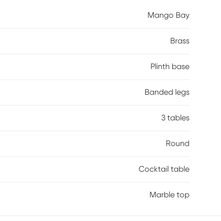
ughout. A reeded plinth base in a brown finish on
Mango Bay
 for an added touch of brilliance.
Brass
Plinth base
Banded legs
3 tables
Round
Cocktail table
Marble top