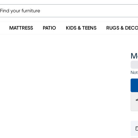
MATTRESS
PATIO
KIDS & TEENS
RUGS & DEC
M
Not