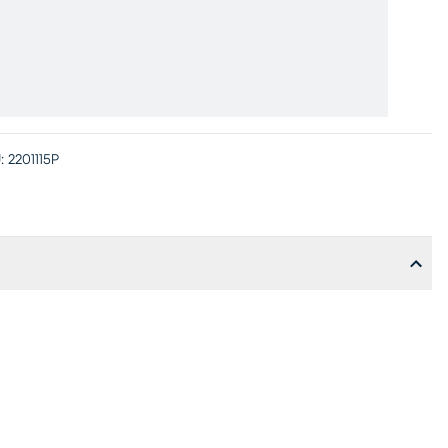
:
2201115P