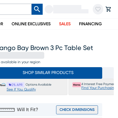
OR
ONLINE EXCLUSIVES
SALES
FINANCING
ango Bay Brown 3 Pc Table Set
 available in your region
SHOP SIMILAR PRODUCTS
4 Interest Free Payments
Options Available
0% APR
Find Your Purchasing
See If You Qualify
Will It Fit?
CHECK DIMENSIONS