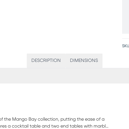
SKU
DESCRIPTION
DIMENSIONS
 of the Mango Bay collection, putting the ease of a
res a cocktail table and two end tables with marble