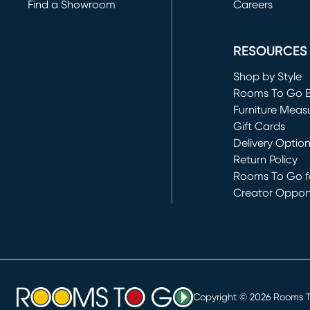
Find a Showroom
Careers
(opens in new 
RESOURCES
Shop by Style
Rooms To Go 
Furniture Meas
Gift Cards
Delivery Optio
Return Policy
Rooms To Go fo
Creator Opport
(opens in new 
Copyright ©
2026
Rooms To