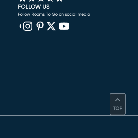
FOLLOW US
Follow Rooms To Go on social media
(opens in new window)
(opens in new window)
(opens in new window)
(opens in new window)
(opens in new window)
TOP