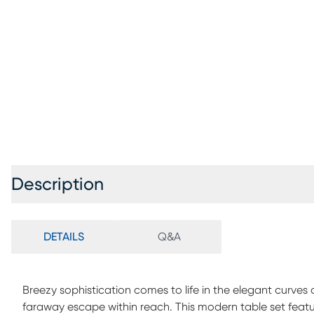
Description
DETAILS
Q&A
Breezy sophistication comes to life in the elegant curves
faraway escape within reach. This modern table set featu