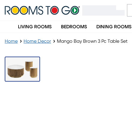
LIVING ROOMS
BEDROOMS
DINING ROOMS
Home
Home Decor
Mango Bay Brown 3 Pc Table Set