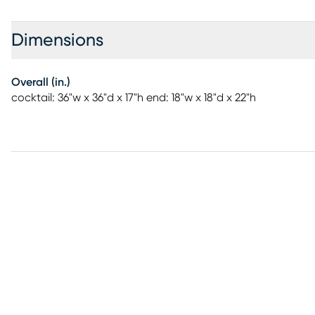
Dimensions
Overall (in.)
cocktail: 36"w x 36"d x 17"h end: 18"w x 18"d x 22"h