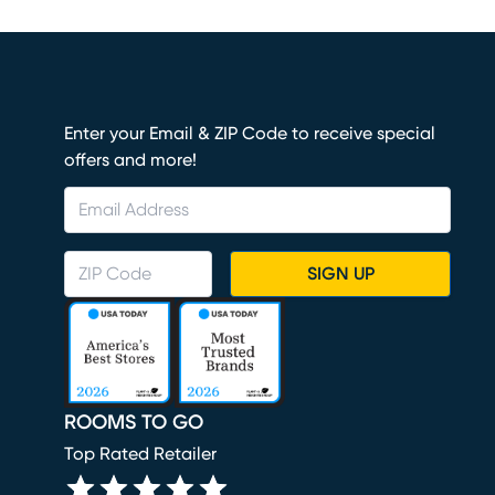
Enter your Email & ZIP Code to receive special
offers and more!
SIGN UP
ROOMS TO GO
Top Rated Retailer