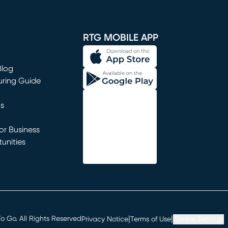
window)
RTG MOBILE APP
Blog
uring Guide
ns
r Business
unities
window)
|
|
 Go. All Rights Reserved
Privacy Notice
Terms of Use
Cookie Settings