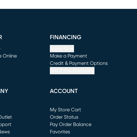
R
FINANCING
e
Apply Now
e Online
Make a Payment
window)
(opens in new window)
Credit & Payment Options
See If You Prequalify
ANY
ACCOUNT
Loading...
My Store Cart
utlet
(opens in new window)
Order Status
window)
pport
Pay Order Balance
News
Favorites