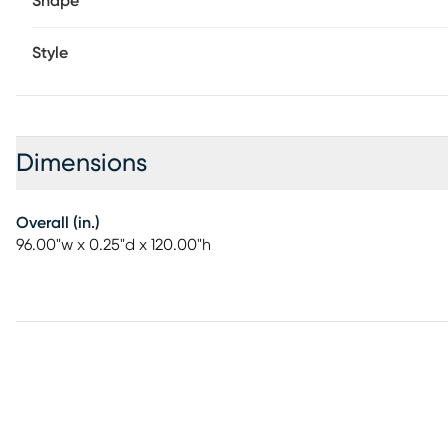
Shape
Style
Dimensions
Overall (in.)
96.00"w x 0.25"d x 120.00"h