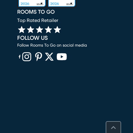
ROOMS TO GO
Top Rated Retailer
FOLLOW US
Follow Rooms To Go on social media
(opens in new window)
(opens in new window)
(opens in new window)
(opens in new window)
(opens in new window)