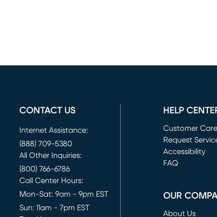
CONTACT US
HELP CENTE
Customer Car
Internet Assistance:
Request Servic
(888) 709-5380
(opens in new 
Accessibility
All Other Inquiries:
FAQ
(800) 766-6786
Call Center Hours:
Mon-Sat: 9am - 9pm EST
OUR COMP
Sun: 11am - 7pm EST
About Us