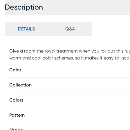
Description
DETAILS
Q&A
Give a room the royal treatment when you roll out this ru
warm and cool color schemes, so it makes it easy to inco
catches the eye but the subdued shades don't steal the 
Color
with a dry, clean cloth and vacuum without a beater bar
rug.
Collection
Colors
Pattern