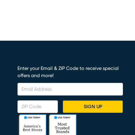
Enter your Email & ZIP Code to receive special
offers and more!
SIGN UP