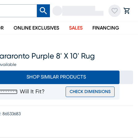
OR
ONLINE EXCLUSIVES
SALES
FINANCING
raronto Purple 8' X 10' Rug
vailable
SHOP SIMILAR PRODUCTS
Will It Fit?
CHECK DIMENSIONS
:
86533683