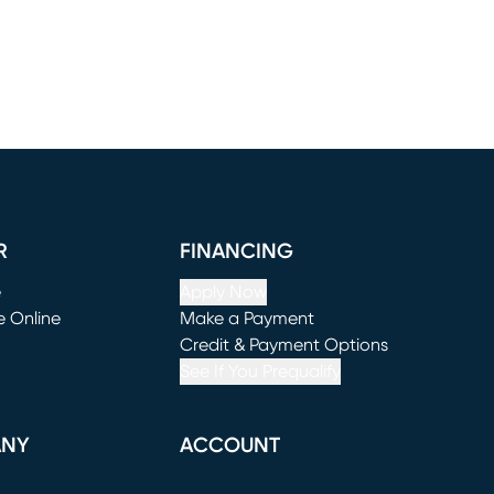
R
FINANCING
e
Apply Now
e Online
Make a Payment
window)
(opens in new window)
Credit & Payment Options
See If You Prequalify
ANY
ACCOUNT
Loading...