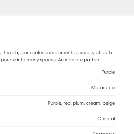
g. Its rich, plum color complements a variety of both
rporate into many spaces. An intricate pattern
show from other elements in your home. Spot clean
Purple
 to maintain the appearance and longevity of your
Mararonto
Purple, red, plum, cream, beige
Oriental