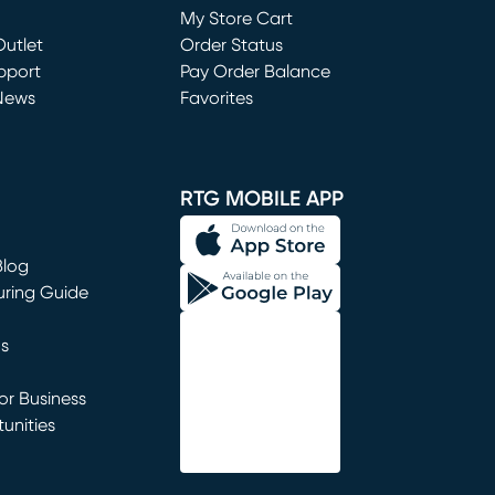
My Store Cart
utlet
(opens in new window)
Order Status
window)
pport
Pay Order Balance
News
Favorites
window)
RTG MOBILE APP
Blog
uring Guide
ns
r Business
unities
window)