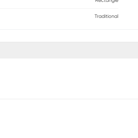
Rectangle
Traditional