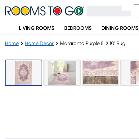
LIVING ROOMS
BEDROOMS
DINING ROOMS
Home
Home Decor
Mararonto Purple 8' X 10' Rug