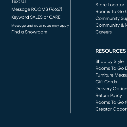
Text Us:
Store Locator
Message ROOMS (76667)
Rooms To Go O
Keyword SALES or CARE
(opens in new 
Community Su
Community & 
Message and data rates may apply
Find a Showroom
Careers
(opens in new 
RESOURCES
Shop by Style
Rooms To Go 
Furniture Meas
Gift Cards
Delivery Optio
Return Policy
Rooms To Go fo
Creator Opport
(opens in new 