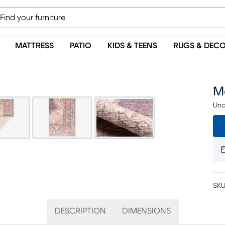
MATTRESS
PATIO
KIDS & TEENS
RUGS & DEC
Ma
Una
SKU
DESCRIPTION
DIMENSIONS