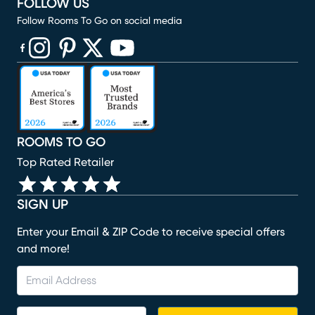
FOLLOW US
Follow Rooms To Go on social media
(opens in new window)
(opens in new window)
(opens in new window)
(opens in new window)
(opens in new window)
ROOMS TO GO
Top Rated Retailer
SIGN UP
Enter your Email & ZIP Code to receive special offers
and more!