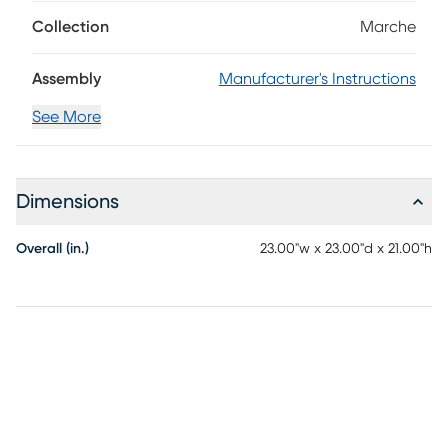
supported by solid eucalyptus legs in a natural finish.
Crossed stretchers beneath add stability and style for
Collection
Marche
lasting enjoyment.
Assembly
Manufacturer's Instructions
See More
Dimensions
Overall (in.)
23.00"w x 23.00"d x 21.00"h