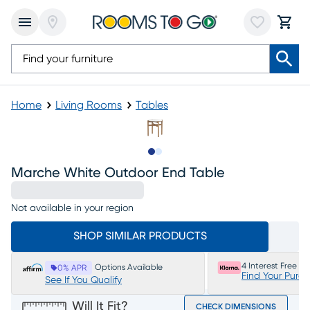
Home
Living Rooms
Tables
Slide to 1
Slide to 2
Marche White Outdoor End Table
Not available in your region
SHOP SIMILAR PRODUCTS
4 Interest Free P
Options Available
0% APR
Find Your Purc
See If You Qualify
Will It Fit?
CHECK DIMENSIONS