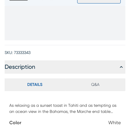
SKU:
73333343
Description
DETAILS
Q&A
As relaxing as a sunset toast in Tahiti and as tempting as
an ocean view in the Bahamas, the Marche end table
brings a world-class resort lifestyle outside to your patio. A
Color
White
sintered stone tabletop in a marble-like white finish is