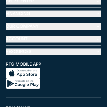
HELP CENTER
FINANCING
OUR COMPANY
ACCOUNT
RESOURCES
RTG MOBILE APP