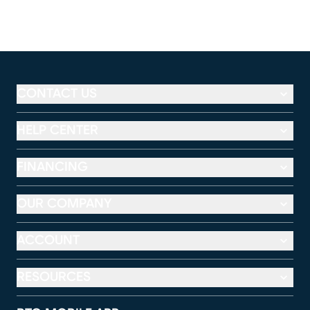
CONTACT US
HELP CENTER
FINANCING
OUR COMPANY
ACCOUNT
RESOURCES