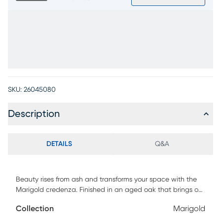
SKU:
26045080
Description
DETAILS
Q&A
Beauty rises from ash and transforms your space with the
Marigold credenza. Finished in an aged oak that brings out
the warmth of the ash veneer woodgrain, this credenza has
Collection
Marigold
a naturally relaxed look that feels easy to style. Set on an