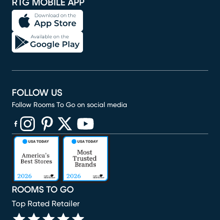
RTG MOBILE APP
FOLLOW US
Follow Rooms To Go on social media
(opens in new window)
(opens in new window)
(opens in new window)
(opens in new window)
(opens in new window)
ROOMS TO GO
Top Rated Retailer