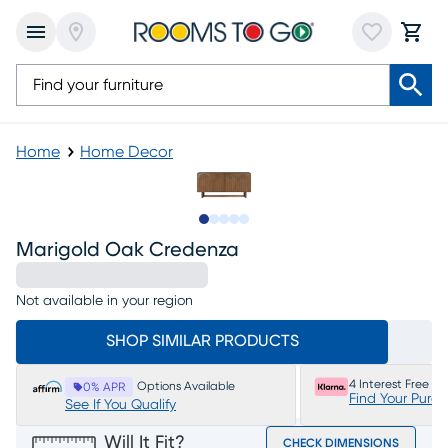
Home
Home Decor
Slide to 1
Slide to 2
Slide to next
Slide to 7
Slide to 8
Marigold Oak Credenza
Not available in your region
SHOP SIMILAR PRODUCTS
4 Interest Free P
Options Available
0% APR
Find Your Purc
See If You Qualify
Will It Fit?
CHECK DIMENSIONS