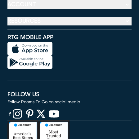
ACCOUNT
RESOURCES
RTG MOBILE APP
FOLLOW US
Follow Rooms To Go on social media
(opens in new window)
(opens in new window)
(opens in new window)
(opens in new window)
(opens in new window)