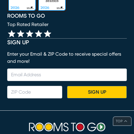
ROOMS TO GO
Top Rated Retailer
SIGN UP
Enter your Email & ZIP Code to receive special offers
and more!
SIGN UP
TOP