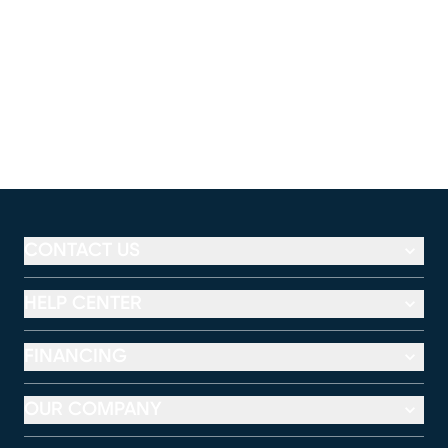
CONTACT US
HELP CENTER
FINANCING
OUR COMPANY