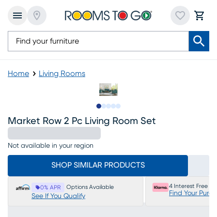
Home
Living Rooms
Slide to 1
Slide to 2
Slide to 3
Slide to 4
Slide to 5
Market Row 2 Pc Living Room Set
Not available in your region
SHOP SIMILAR PRODUCTS
4 Interest Free P
Options Available
0% APR
Find Your Purc
See If You Qualify