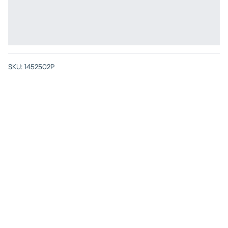
SKU:
1452502P