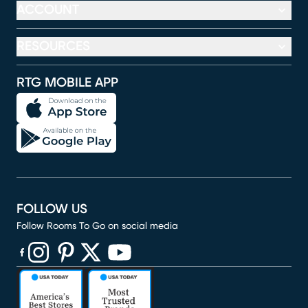
ACCOUNT
RESOURCES
RTG MOBILE APP
FOLLOW US
Follow Rooms To Go on social media
(opens in new window)
(opens in new window)
(opens in new window)
(opens in new window)
(opens in new window)