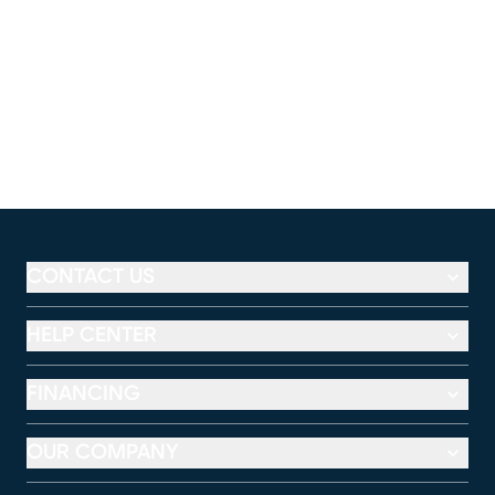
CONTACT US
HELP CENTER
FINANCING
OUR COMPANY