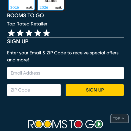
ROOMS TO GO
Top Rated Retailer
SIGN UP
Enter your Email & ZIP Code to receive special offers
and more!
SIGN UP
TOP