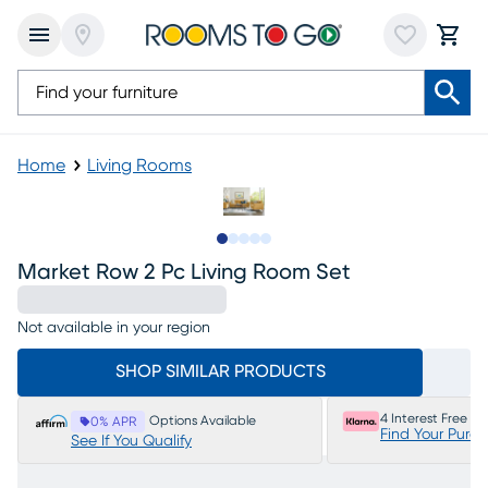
Home
Living Rooms
Slide to 1
Slide to 2
Slide to 3
Slide to 4
Slide to 5
Market Row 2 Pc Living Room Set
Not available in your region
SHOP SIMILAR PRODUCTS
4 Interest Free P
Options Available
0% APR
Find Your Purc
See If You Qualify