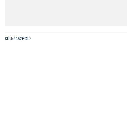
SKU:
1452501P