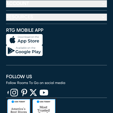
ACCOUNT
RESOURCES
RTG MOBILE APP
FOLLOW US
Follow Rooms To Go on social media
(opens in new window)
(opens in new window)
(opens in new window)
(opens in new window)
(opens in new window)