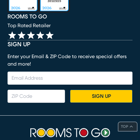
ROOMS TO GO
Top Rated Retailer
SIGN UP
Enter your Email & ZIP Code to receive special offers
and more!
SIGN UP
TOP