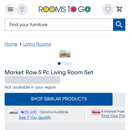
Home
Living Rooms
Slide to 1
Slide to 2
Slide to next
Slide to 5
Slide to 6
Market Row 5 Pc Living Room Set
Not available in your region
SHOP SIMILAR PRODUCTS
4 Interest Free P
Options Available
0% APR
Find Your Purc
See If You Qualify