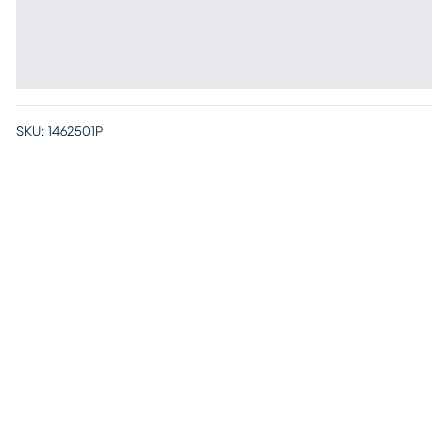
SKU:
1462501P