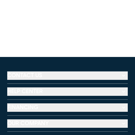
CONTACT US
HELP CENTER
FINANCING
OUR COMPANY