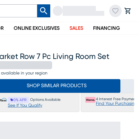
OR
ONLINE EXCLUSIVES
SALES
FINANCING
arket Row 7 Pc Living Room Set
 available in your region
SHOP SIMILAR PRODUCTS
4 Interest Free Payments
Options Available
0% APR
Find Your Purchasing
See If You Qualify