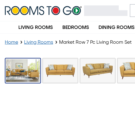
LIVING ROOMS
BEDROOMS
DINING ROOMS
Home
Living Rooms
Market Row 7 Pc Living Room Set