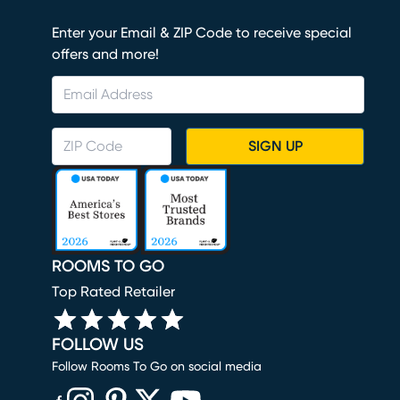
Enter your Email & ZIP Code to receive special
offers and more!
SIGN UP
ROOMS TO GO
Top Rated Retailer
FOLLOW US
Follow Rooms To Go on social media