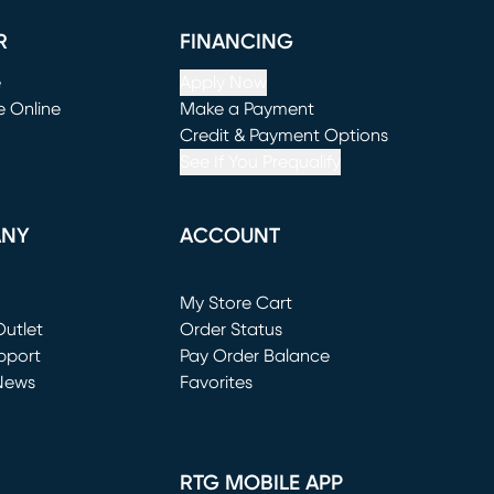
R
FINANCING
e
Apply Now
e Online
Make a Payment
window)
(opens in new window)
Credit & Payment Options
See If You Prequalify
ANY
ACCOUNT
Loading...
My Store Cart
utlet
(opens in new window)
Order Status
window)
pport
Pay Order Balance
News
Favorites
window)
RTG MOBILE APP