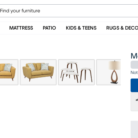
MATTRESS
PATIO
KIDS & TEENS
RUGS & DEC
M
Not