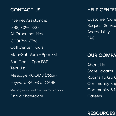
CONTACT US
HELP CENTE
Customer Car
Internet Assistance:
Request Servic
(888) 709-5380
(opens in new 
Accessibility
All Other Inquiries:
FAQ
(800) 766-6786
Call Center Hours:
Mon-Sat: 9am - 9pm EST
OUR COMP
Sun: 11am - 7pm EST
About Us
Text Us:
Store Locator
Message ROOMS (76667)
Rooms To Go O
Keyword SALES or CARE
(opens in new 
Community Su
Community & 
Message and data rates may apply
Find a Showroom
Careers
(opens in new 
RESOURCES