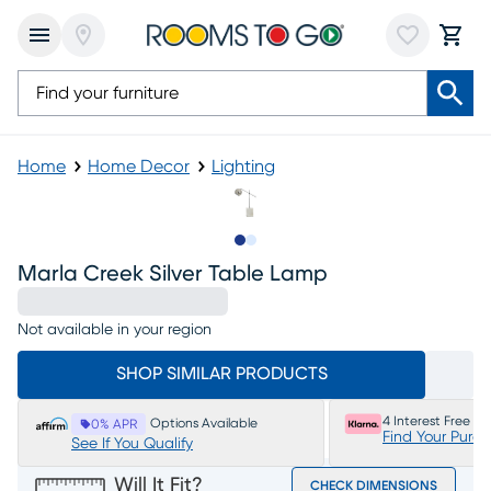
Home
Home Decor
Lighting
Slide to 1
Slide to 2
Marla Creek Silver Table Lamp
Not available in your region
SHOP SIMILAR PRODUCTS
4 Interest Free P
Options Available
0% APR
Find Your Purc
See If You Qualify
Will It Fit?
CHECK DIMENSIONS