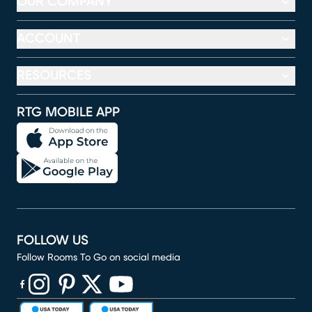
OUR COMPANY
ACCOUNT
RESOURCES
RTG MOBILE APP
FOLLOW US
Follow Rooms To Go on social media
(opens in new window)
(opens in new window)
(opens in new window)
(opens in new window)
(opens in new window)