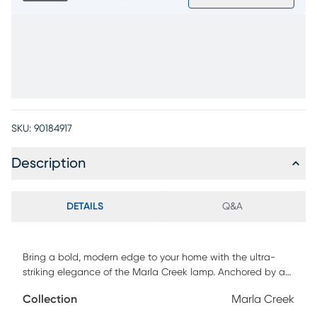
SKU:
90184917
Description
DETAILS
Q&A
Bring a bold, modern edge to your home with the ultra-
striking elegance of the Marla Creek lamp. Anchored by a
solid marble base, this sculptural piece features clean lines
Collection
Marla Creek
and a polished silver finish that instantly catches the eye.