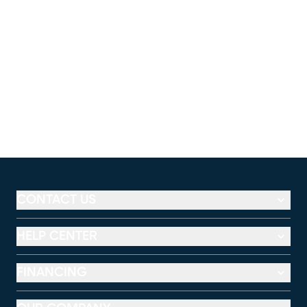
CONTACT US
HELP CENTER
FINANCING