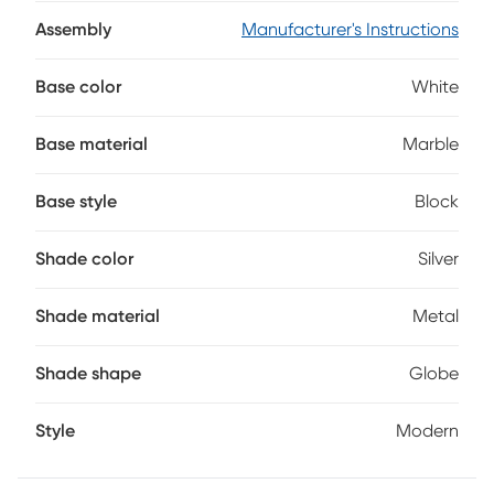
Perfect for reading, working or simply setting the mood, the
sleek metal shade offers focused lighting. Compatible with
Assembly
Manufacturer's Instructions
a 40W bulb and equipped with a simple on/off switch, this
lamp's ready to light up your space with style.
Base color
White
Base material
Marble
Base style
Block
Shade color
Silver
Shade material
Metal
Shade shape
Globe
Style
Modern