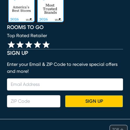
ROOMS TO GO
Top Rated Retailer
SIGN UP
Enter your Email & ZIP Code to receive special offers
and more!
SIGN UP
TOP