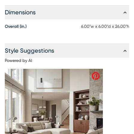
Dimensions
Overall (in.)
6.00"w x 6.00"d x 26.00"h
Style Suggestions
Powered by AI