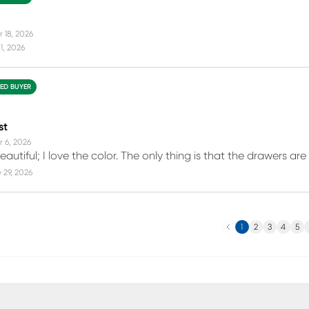
 18, 2026
1, 2026
IED BUYER
st
r 6, 2026
eautiful; I love the color. The only thing is that the drawers a
 29, 2026
Previous
N
1
2
3
4
5