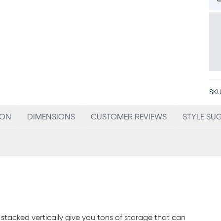
SKU
ION
DIMENSIONS
CUSTOMER REVIEWS
STYLE SU
stacked vertically give you tons of storage that can