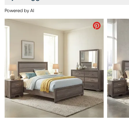
Powered by AI