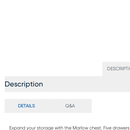
DESCRIPT
Description
DETAILS
Q&A
Expand your storage with the Marlow chest. Five drawers 