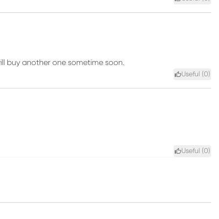
I will buy another one sometime soon.
Useful (
0
)
Useful (
0
)