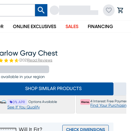
OR
ONLINE EXCLUSIVES
SALES
FINANCING
arlow Gray Chest
(
202
)
Read Reviews
 available in your region
SHOP SIMILAR PRODUCTS
4 Interest Free Payments
Options Available
0% APR
Find Your Purchasing
See If You Qualify
Will It Fit?
CHECK DIMENSIONS