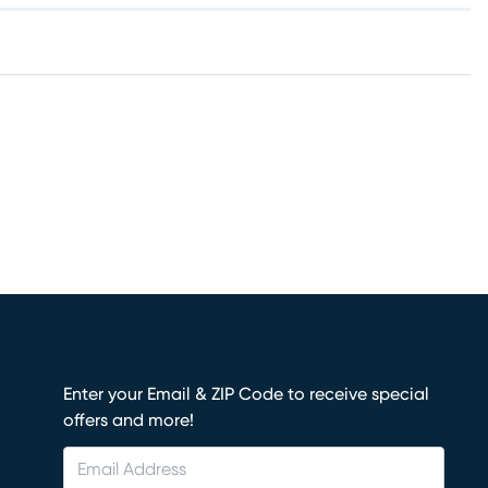
Enter your Email & ZIP Code to receive special
offers and more!