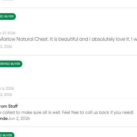
IED BUYER
b 27, 2026
Marlow Natural Chest. It is beautiful and I absolutely love it. 
3, 2026
ERIFIED BUYER
r 6, 2026
2, 2026
rom Staff
 called to make sure all is well. Feel free to call us back if you need!
inde
Jun 2, 2026
ED BUYER