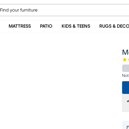
MATTRESS
PATIO
KIDS & TEENS
RUGS & DEC
M
Not