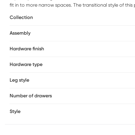
fit in to more narrow spaces. The transitional style of this
style pulls.
Collection
Assembly
Hardware finish
Hardware type
Leg style
Number of drawers
Style