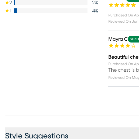
2
2
%
1
4
%
Purchased On
Apr
Reviewed On
Jun 
Mayra C
VERIF
Beautiful che
Purchased On
Ap
The chest is b
Reviewed On
May
Style Suggestions