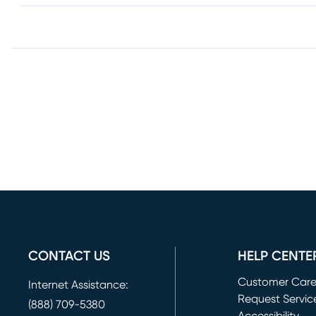
CONTACT US
HELP CENTE
Customer Car
Internet Assistance:
Request Servic
(888) 709-5380