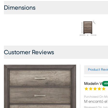
Dimensions
Customer Reviews
Product Revi
Madelin V
VER
Purchased On
Ma
M encantó el
Reviewed On
Jun 