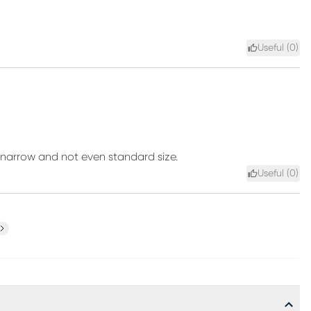
Useful (
0
)
re narrow and not even standard size.
Useful (
0
)
ext