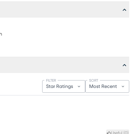
h
FILTER
SORT
Star Ratings
Most Recent
Useful (
0
)