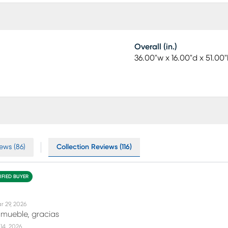
Overall (in.)
36.00"w x 16.00"d x 51.00"
ews (86)
Collection Reviews (116)
IFIED BUYER
r 29, 2026
 mueble, gracias
14, 2026