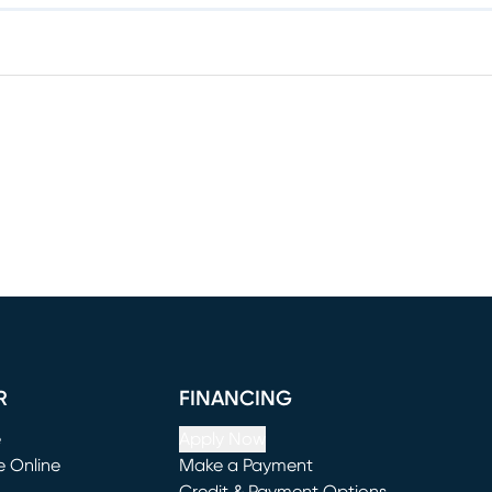
R
FINANCING
e
Apply Now
e Online
Make a Payment