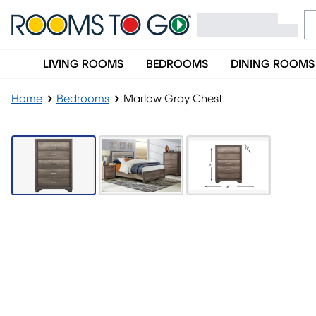
LIVING ROOMS
BEDROOMS
DINING ROOMS
Home
Bedrooms
Marlow Gray Chest