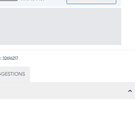
:
32616217
GGESTIONS