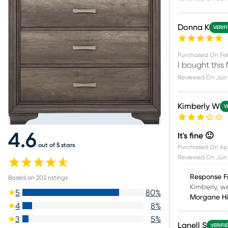
Donna K
VERIF
Purchased On
Fe
I bought this 
Reviewed On
Jun 
Kimberly W
V
4.6
It's fine 🙂
out of 5 stars
Purchased On
Ap
Reviewed On
Jun 
Response F
Based on
202
ratings
Kimberly, we
5
80
%
Morgane H
4
8
%
3
5
%
Lanell S
VERIFI