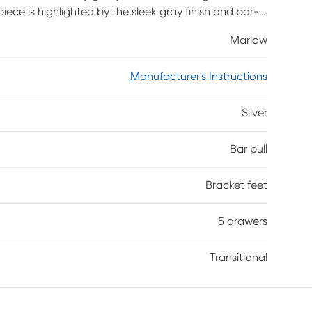
 piece is highlighted by the sleek gray finish and bar-
Marlow
Manufacturer's Instructions
Silver
Bar pull
Bracket feet
5 drawers
Transitional