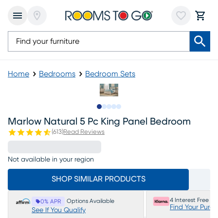
Home
Bedrooms
Bedroom Sets
Slide to 1
Slide to 2
Slide to next
Slide to 6
Slide to 7
Marlow Natural 5 Pc King Panel Bedroom
(
613
)
Read Reviews
Not available in your region
SHOP SIMILAR PRODUCTS
4 Interest Free P
Options Available
0% APR
Find Your Purc
See If You Qualify