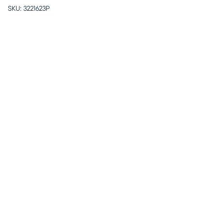
SKU:
3221623P