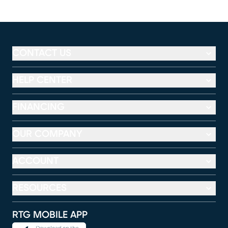
CONTACT US
HELP CENTER
FINANCING
OUR COMPANY
ACCOUNT
RESOURCES
RTG MOBILE APP