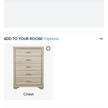
ADD TO YOUR ROOM
:
1 Options
Chest