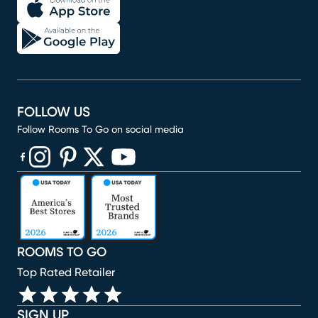
FOLLOW US
Follow Rooms To Go on social media
(opens in new window)
(opens in new window)
(opens in new window)
(opens in new window)
(opens in new window)
ROOMS TO GO
Top Rated Retailer
SIGN UP