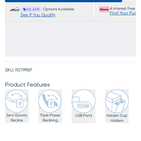
4 Interest Free P
Options Available
0% APR
Find Your Purc
See If You Qualify
SKU:
1107995P
Product Features
Zero Gravity
Triple Power
USB Ports
Hidden Cup
Recline
Reclining
Holders