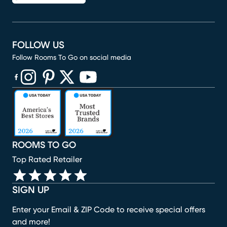
FOLLOW US
Follow Rooms To Go on social media
(opens in new window)
(opens in new window)
(opens in new window)
(opens in new window)
(opens in new window)
ROOMS TO GO
Top Rated Retailer
SIGN UP
Enter your Email & ZIP Code to receive special offers
and more!