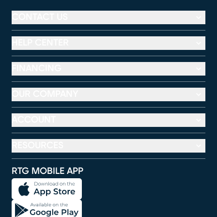
CONTACT US
HELP CENTER
FINANCING
OUR COMPANY
ACCOUNT
RESOURCES
RTG MOBILE APP