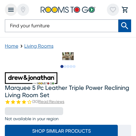
Home
Living Rooms
Slide to 1
Slide to 2
Slide to next
Slide to 8
Slide to 9
Marquee 5 Pc Leather Triple Power Reclining
Living Room Set
(
30
)
Read Reviews
Not available in your region
SHOP SIMILAR PRODUCTS