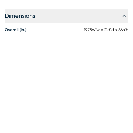
Dimensions
Overall (in.)
19.75w"w x 21d"d x 36h"h