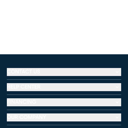
CONTACT US
HELP CENTER
FINANCING
OUR COMPANY