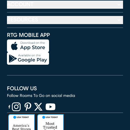
ACCOUNT
RESOURCES
RTG MOBILE APP
FOLLOW US
Follow Rooms To Go on social media
(opens in new window)
(opens in new window)
(opens in new window)
(opens in new window)
(opens in new window)