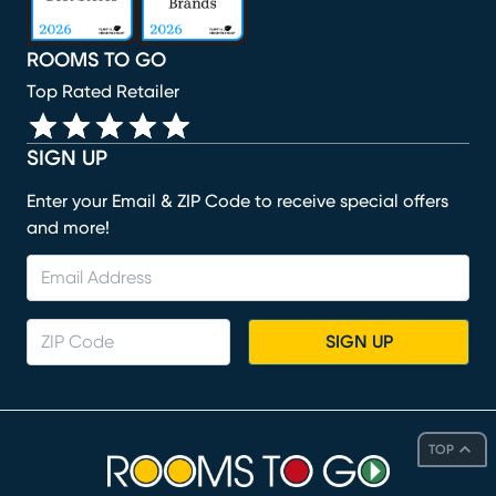
ROOMS TO GO
Top Rated Retailer
SIGN UP
Enter your Email & ZIP Code to receive special offers
and more!
SIGN UP
TOP