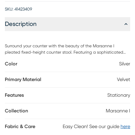
SKU:
41423409
Description
Surround your counter with the beauty of the Marsanne I
pleated fixed-height counter stool. Featuring a sophisticated
velvet upholstery that will tie in perfectly with your contemporary
Color
Silver
decor, the ultra-comfortable padded bucket seat is
complimented by metal legs with built-in footrest and a velvet
pleated pattern on the backrest. Customer assembly is required.
Primary Material
Velvet
Features
Stationary
Collection
Marsanne I
Fabric & Care
Easy Clean! See our guide
here