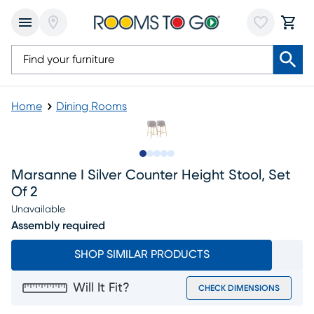
Home
Dining Rooms
Slide to 1
Slide to 2
Slide to next
Slide to 8
Slide to 9
Marsanne I Silver Counter Height Stool, Set
Of 2
Unavailable
Assembly required
SHOP SIMILAR PRODUCTS
Will It Fit?
CHECK DIMENSIONS