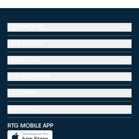
CONTACT US
HELP CENTER
FINANCING
OUR COMPANY
ACCOUNT
RESOURCES
RTG MOBILE APP