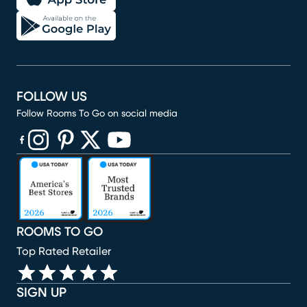
FOLLOW US
Follow Rooms To Go on social media
(opens in new window)
(opens in new window)
(opens in new window)
(opens in new window)
(opens in new window)
ROOMS TO GO
Top Rated Retailer
SIGN UP