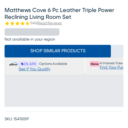
Matthews Cove 6 Pc Leather Triple Power
Reclining Living Room Set
(
146
)
Read Reviews
Not available in your region
SHOP SIMILAR PRODUCTS
4 Interest Free P
Options Available
0% APR
Find Your Purc
See If You Qualify
SKU:
1547615P