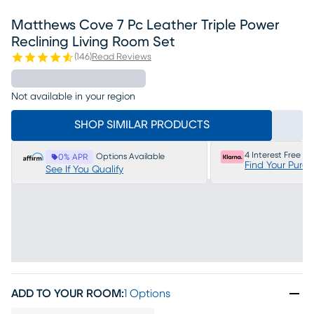
Matthews Cove 7 Pc Leather Triple Power
Reclining Living Room Set
(
146
)
Read Reviews
Not available in your region
SHOP SIMILAR PRODUCTS
4 Interest Free P
Options Available
0% APR
Find Your Purc
See If You Qualify
ADD TO YOUR ROOM
:
1 Options