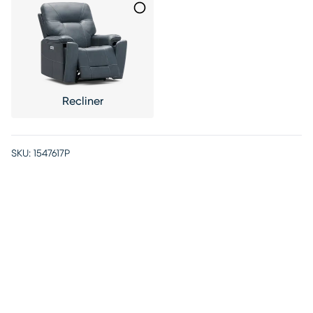
Recliner
SKU:
1547617P