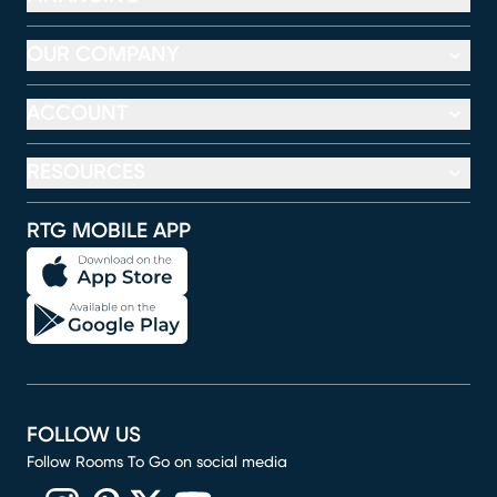
OUR COMPANY
ACCOUNT
RESOURCES
RTG MOBILE APP
FOLLOW US
Follow Rooms To Go on social media