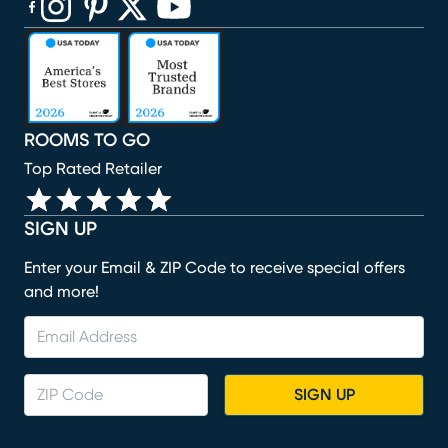
(opens in new window)
(opens in new window)
(opens in new window)
(opens in new window)
(opens in new window)
ROOMS TO GO
Top Rated Retailer
SIGN UP
Enter your Email & ZIP Code to receive special offers
and more!
SIGN UP