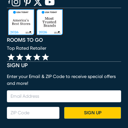
(opens in new window)
(opens in new window)
(opens in new window)
(opens in new window)
(opens in new window)
ROOMS TO GO
Top Rated Retailer
SIGN UP
Enter your Email & ZIP Code to receive special offers
and more!
SIGN UP