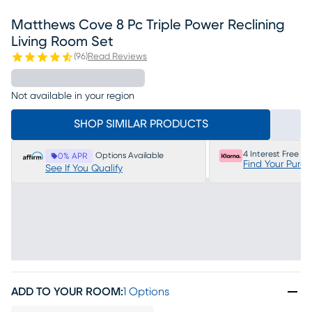
Matthews Cove 8 Pc Triple Power Reclining
Living Room Set
(
96
)
Read Reviews
Not available in your region
SHOP SIMILAR PRODUCTS
4 Interest Free P
Options Available
0% APR
Find Your Purc
See If You Qualify
ADD TO YOUR ROOM
:
1 Options