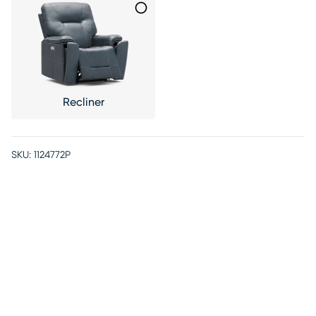
Recliner
SKU:
1124772P