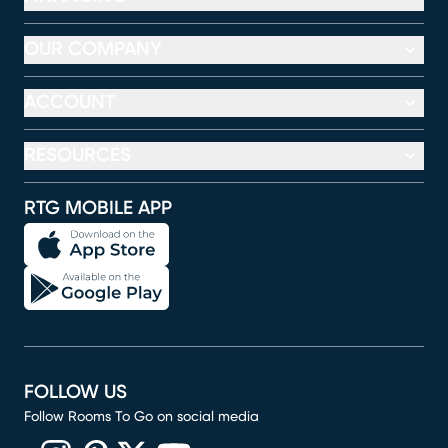
OUR COMPANY
ACCOUNT
RESOURCES
RTG MOBILE APP
FOLLOW US
Follow Rooms To Go on social media