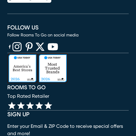
FOLLOW US
Follow Rooms To Go on social media
(opens in new window)
(opens in new window)
(opens in new window)
(opens in new window)
(opens in new window)
ROOMS TO GO
Top Rated Retailer
SIGN UP
Enter your Email & ZIP Code to receive special offers
and more!