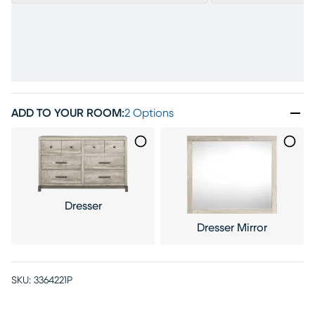
ADD TO YOUR ROOM
:
2 Options
Dresser
Dresser Mirror
SKU:
3364221P