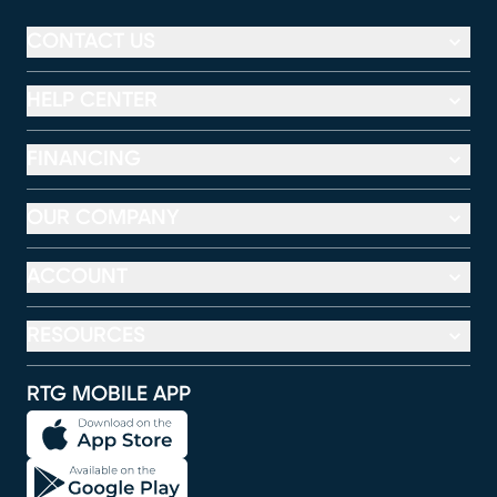
CONTACT US
HELP CENTER
FINANCING
OUR COMPANY
ACCOUNT
RESOURCES
RTG MOBILE APP