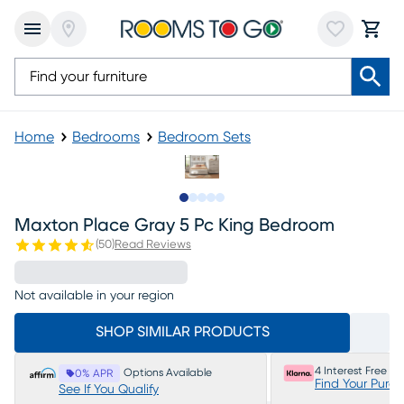
Home
Bedrooms
Bedroom Sets
Slide to 1
Slide to 2
Slide to next
Slide to 5
Slide to 6
Maxton Place Gray 5 Pc King Bedroom
(
50
)
Read Reviews
Not available in your region
SHOP SIMILAR PRODUCTS
4 Interest Free P
Options Available
0% APR
Find Your Purc
See If You Qualify